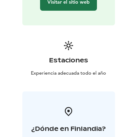
Visitar el sitio web
Estaciones
Experiencia adecuada todo el año
¿Dónde en Finlandia?