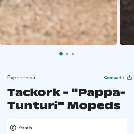
Experiencia
Compartir
Tackork - "Pappa-
Tunturi" Mopeds
Gratis