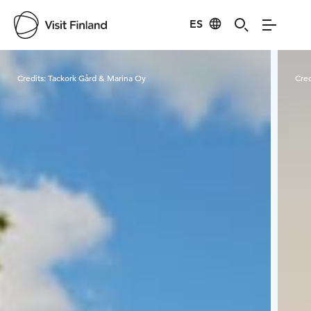
ES
Visit Finland
Credits:
Tackork Gård & Marina Oy
Cred