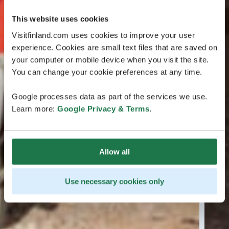
This website uses cookies
Visitfinland.com uses cookies to improve your user
experience. Cookies are small text files that are saved on
your computer or mobile device when you visit the site.
You can change your cookie preferences at any time.
Google processes data as part of the services we use.
Learn more:
Google Privacy & Terms
.
Allow all
Use necessary cookies only