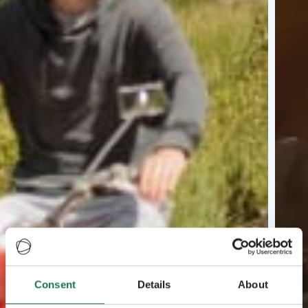
Consent
Details
About