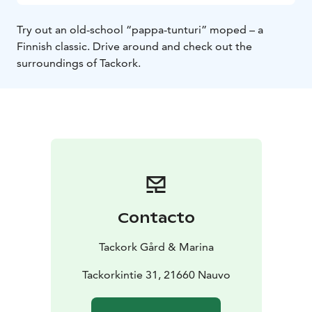
Try out an old-school “pappa-tunturi” moped – a
Finnish classic. Drive around and check out the
surroundings of Tackork.
Contacto
Tackork Gård & Marina
Tackorkintie 31, 21660 Nauvo