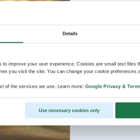
Details
s to improve your user experience. Cookies are small text files 
en you visit the site. You can change your cookie preferences a
rt of the services we use. Learn more:
Google Privacy & Term
Use necessary cookies only