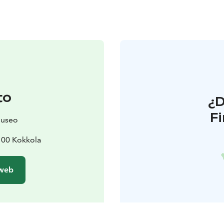
to
¿
F
museo
7100 Kokkola
 web