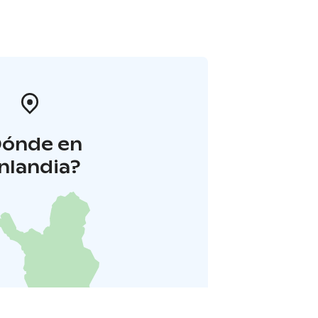
Dónde en
inlandia?