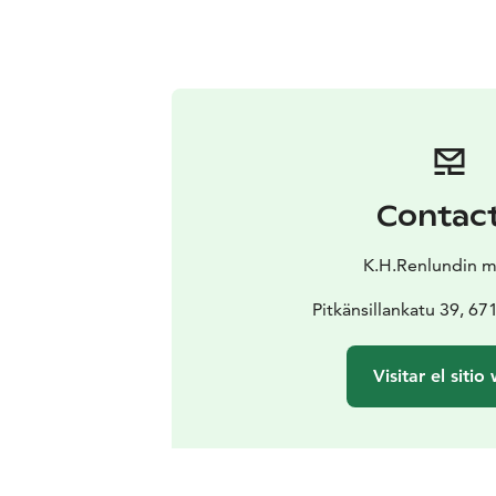
Contac
K.H.Renlundin 
Pitkänsillankatu 39, 6
Visitar el sitio