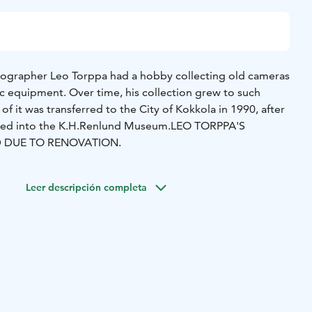
ographer Leo Torppa had a hobby collecting old cameras
 equipment. Over time, his collection grew to such
of it was transferred to the City of Kokkola in 1990, after
ated into the K.H.Renlund Museum.
LEO TORPPA'S
D DUE TO RENOVATION.
Leer descripción completa