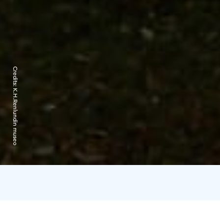
Credits:
K.H.Renlundin museo