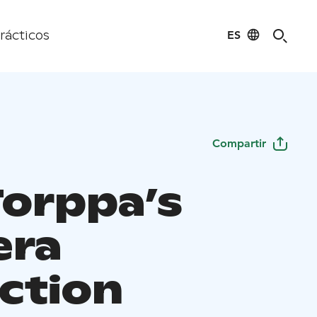
ES
rácticos
Compartir
Torppa’s
era
ection