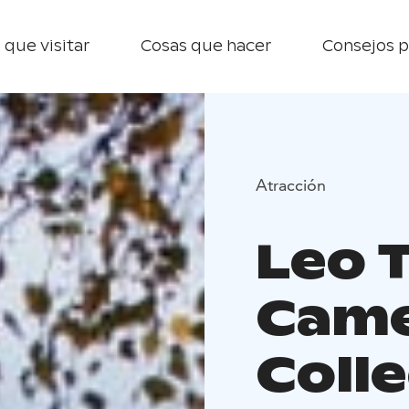
 que visitar
Cosas que hacer
Consejos p
Atracción
Leo 
Cam
Coll