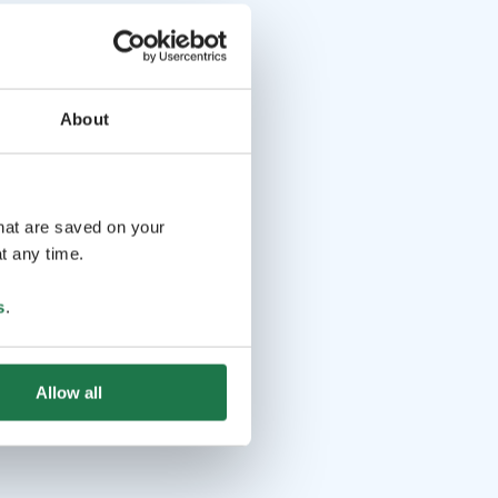
About
that are saved on your
t any time.
s
.
Allow all