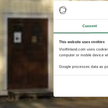
Consent
This website uses cookies
Visitfinland.com uses cookie
computer or mobile device wh
Google processes data as pa