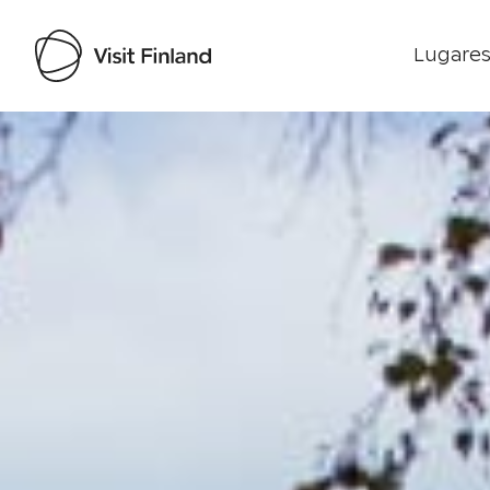
Lugares
Visit Finland