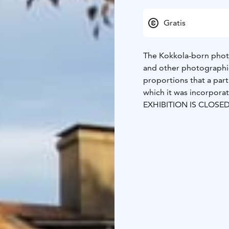
Gratis
The Kokkola-born phot
and other photographic
proportions that a part 
which it was incorpor
EXHIBITION IS CLOSE