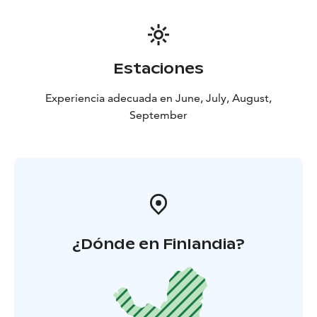
Estaciones
Experiencia adecuada en June, July, August,
September
¿Dónde en Finlandia?