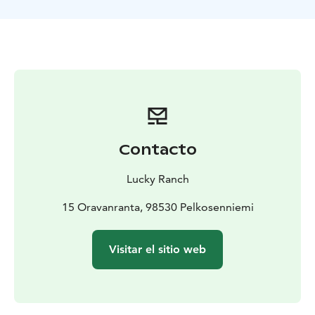
the horizont will clear your 'hard drive' quickly and
efficiently. However, a jolt at the rod will just as
promptly sharpen your hunting instinct to the
extreme, welcome! In the summertime we might go to
mighty rivers as well.
Contacto
Lucky Ranch
15 Oravanranta, 98530 Pelkosenniemi
Visitar el sitio web