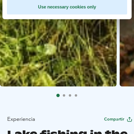
Use necessary cookies only
Experiencia
Compartir