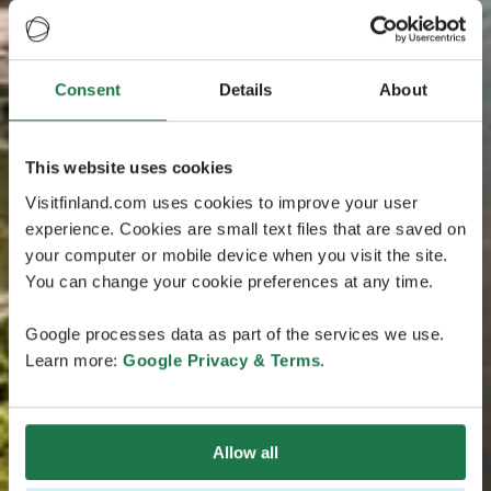
Consent
Details
About
This website uses cookies
Visitfinland.com uses cookies to improve your user
experience. Cookies are small text files that are saved on
your computer or mobile device when you visit the site.
You can change your cookie preferences at any time.
Google processes data as part of the services we use.
Learn more:
Google Privacy & Terms
.
Allow all