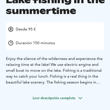
Lake fishing in the
summertime
Desde 95 €
Duración 150 minutos
Enjoy the silence of the wilderness and experience the
relaxing time at the lake! We use electric engine and
small boat to move on the lake. Fishing is a traditional
way to catch your lunch. Fishing is a real thing in the
beautiful lake scenery. The fishing season begins in
June when the lake is free from ice. We Finns, call
fishing as a Finnish meditation.If you are lucky, you
Leer descripción completa
might catch, for example, perch, white fish, or rainbow
trout that we cook on an open fire afterwards. Gazing