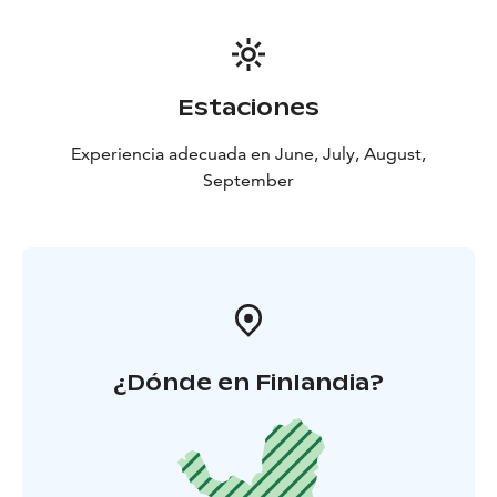
Estaciones
Experiencia adecuada en June, July, August,
September
¿Dónde en Finlandia?