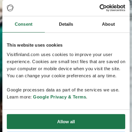
Consent
Details
About
This website uses cookies
Visitfinland.com uses cookies to improve your user
experience. Cookies are small text files that are saved on
your computer or mobile device when you visit the site.
You can change your cookie preferences at any time.
Google processes data as part of the services we use.
Learn more:
Google Privacy & Terms
.
Allow all