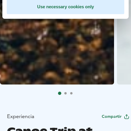
Use necessary cookies only
Experiencia
Compartir