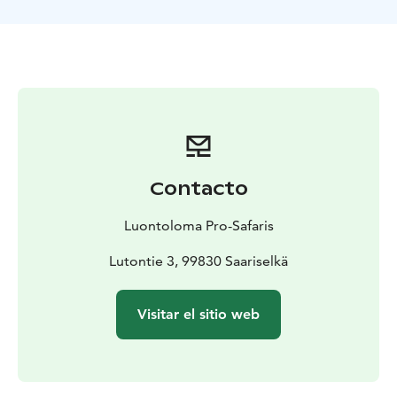
journey. First part of the river is quite shallow and
there are few streams. Don’t worry, the river is still
easy to paddle and our guides are there to help you.
We will enjoy soup lunch during our trip and the last
part of the river is easy and we paddle slowly between
sandy beaches. Maybe it is a nice and warm day and
you dare to take a swim in the cool wilderness river!
We finish paddling at the Kolmoskoski and then head
back to Saariselkä with a car, the drive takes once again
Contacto
approx. 45 minutes. We spend approx. 6 hours on the
river, total duration of the trip with transports is
Luontoloma Pro-Safaris
approx. 8 hours.
What's included?
Safety gear: life vest
and helmet
Canoe and paddle, please note that canoes
Lutontie 3, 99830 Saariselkä
are for 2 persons
Rain clothing if needed, rubber
boots
Transfers
Soup lunch with desert and
Visitar el sitio web
coffee/tea
Guiding in English and Finnish