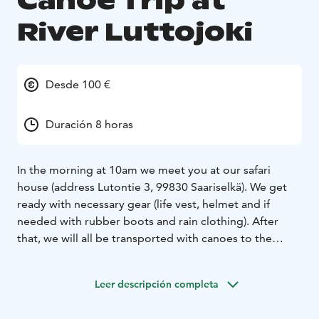
Canoe Trip at
River Luttojoki
Desde 100 €
Duración 8 horas
In the morning at 10am we meet you at our safari
house (address Lutontie 3, 99830 Saariselkä). We get
ready with necessary gear (life vest, helmet and if
needed with rubber boots and rain clothing). After
that, we will all be transported with canoes to the
starting point at the lake Luttojärvi. It is a beautiful,
small lake in the wilderness and it takes approx. 45
Leer descripción completa
minutes to get there by car from Saariselkä. After
safety information and canoeing guidance, we start our