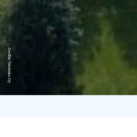
Credits:
Takatasku Oy