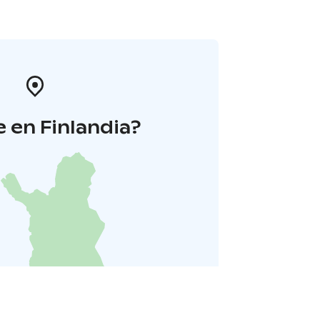
 en Finlandia?