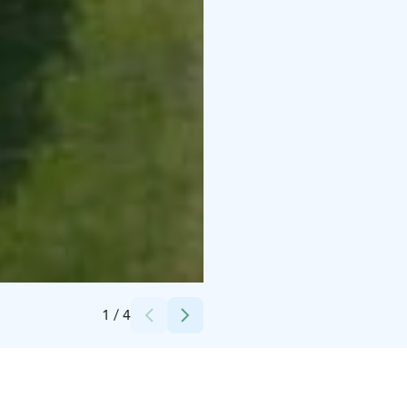
Credits:
Petra Kotro Photography
1
/
4