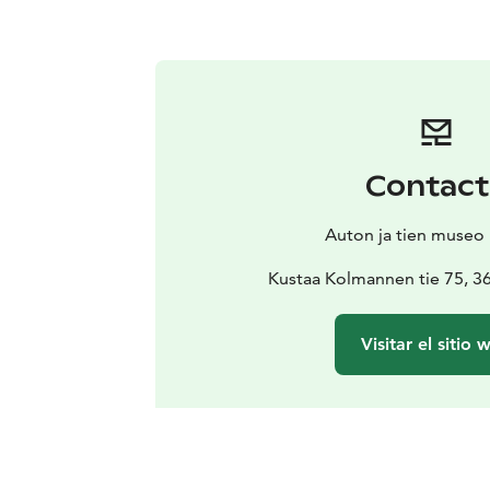
Contac
Auton ja tien museo
Kustaa Kolmannen tie 75, 3
Visitar el sitio 