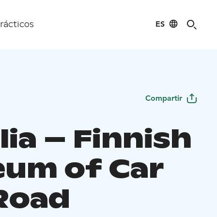
ES
rácticos
Compartir
ia – Finnish
um of Car
Road