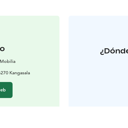
to
¿Dónde
 Mobilia
6270 Kangasala
web