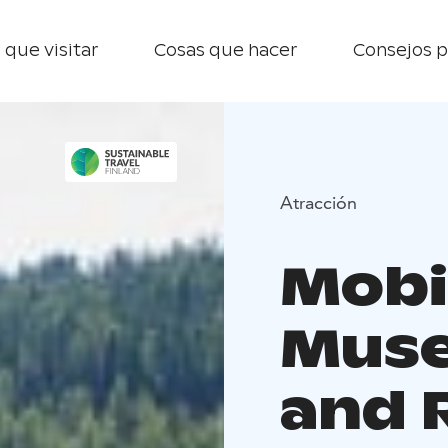
 que visitar
Cosas que hacer
Consejos p
Atracción
Mobil
Muse
and 