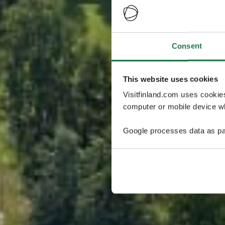
Consent
This website uses cookies
Visitfinland.com uses cookie
computer or mobile device wh
Google processes data as pa