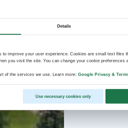
Details
s to improve your user experience. Cookies are small text files 
en you visit the site. You can change your cookie preferences a
rt of the services we use. Learn more:
Google Privacy & Term
Use necessary cookies only