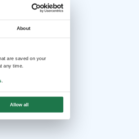
About
that are saved on your
t any time.
s
.
Allow all