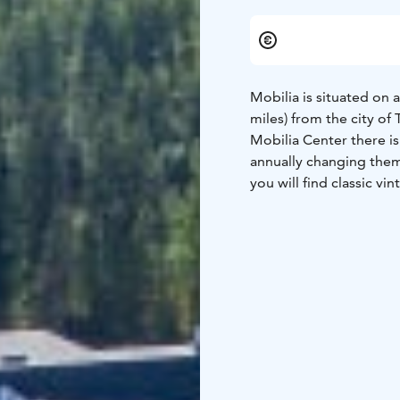
Mobilia is situated on 
miles) from the city of
Mobilia Center there is
annually changing them
you will find classic vi
In the summer time the t
They can also try diggin
lunch, a museum shop 