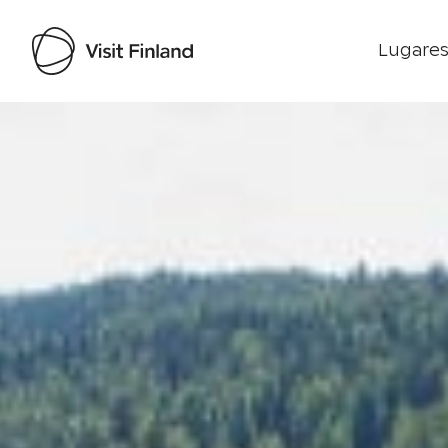
Lugares
Visit Finland