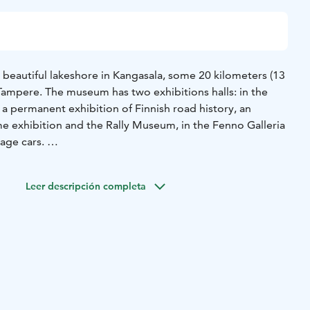
a beautiful lakeshore in Kangasala, some 20 kilometers (13
 Tampere. The museum has two exhibitions halls: in the
 a permanent exhibition of Finnish road history, an
e exhibition and the Rally Museum, in the Fenno Galleria
ntage cars.
raffic park instructs children on correct traffic behavior.
g with a hydraulic excavator. There is a café that serves
Leer descripción completa
and a beach next to the museum building.