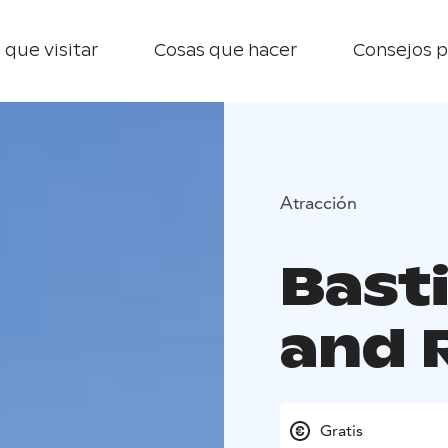
 que visitar
Cosas que hacer
Consejos p
Atracción
Bast
and 
Gratis