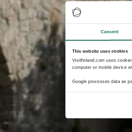
Consent
This website uses cookies
Visitfinland.com uses cookie
computer or mobile device wh
Google processes data as pa