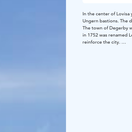
In the center of Lovisa 
Ungern bastions. The de
The town of Degerby w
in 1752 was renamed Lo
reinforce the city.
Construction work bega
Ehrensvärd, who also d
fortress was supposed t
were realized. The Ros
and the earthworks be
the fortress were name
General von Ungern.