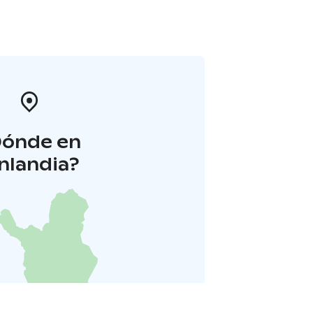
Dónde en
inlandia?