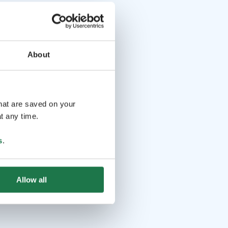
About
that are saved on your
t any time.
s
.
Allow all