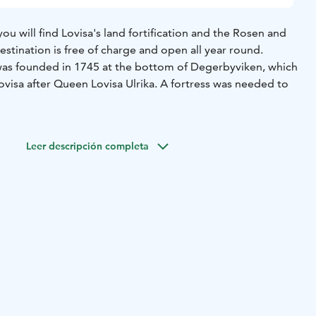
you will find Lovisa's land fortification and the Rosen and
stination is free of charge and open all year round.
as founded in 1745 at the bottom of Degerbyviken, which
visa after Queen Lovisa Ulrika. A fortress was needed to
n in 1748 and the fortification work was led by Augustin
esigned Suomenlinna fortress near Helsinki. Lovisa's
Leer descripción completa
o surround the entire city, but only a fraction of the plans
en and Ungern bastions on both sides of the King's Road
longing to them were almost completed. The bastions of
d after the then Governor General of Finland G. Rosen and