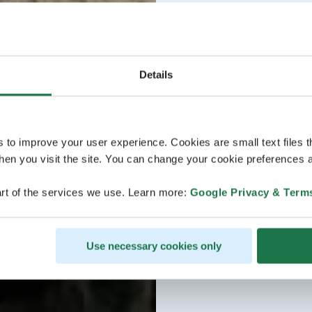
Details
s to improve your user experience. Cookies are small text files 
en you visit the site. You can change your cookie preferences a
rt of the services we use. Learn more:
Google Privacy & Term
Use necessary cookies only