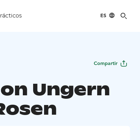
ES
rácticos
Compartir
ion Ungern
Rosen