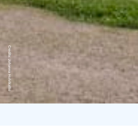
Credits:
Johanna Holvikallio