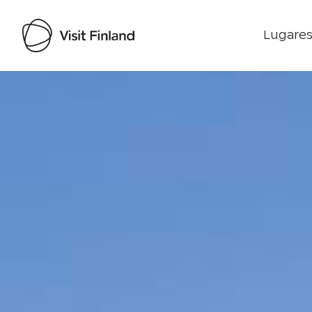
Lugares
Visit Finland