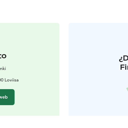
to
¿
F
nki
00 Loviisa
 web