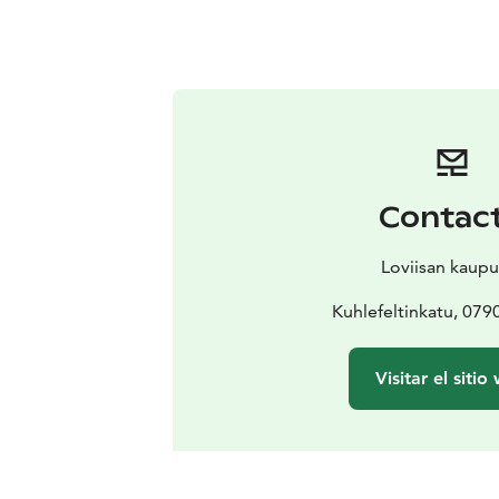
Contac
Loviisan kaupu
Kuhlefeltinkatu, 079
Visitar el sitio