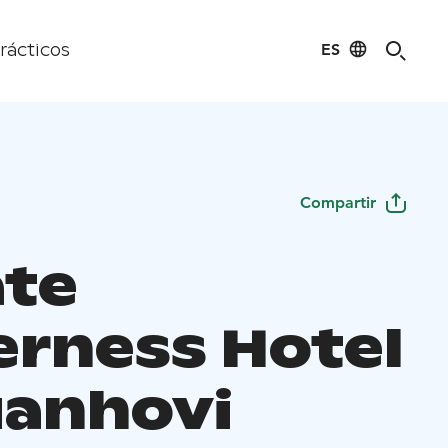
ES
rácticos
Compartir
ate
erness Hotel
anhovi