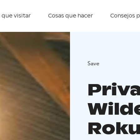
 que visitar
Cosas que hacer
Consejos p
Save
Priv
Wild
Roku