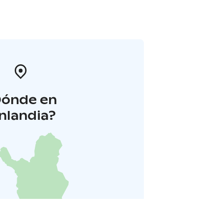
Dónde en
inlandia?