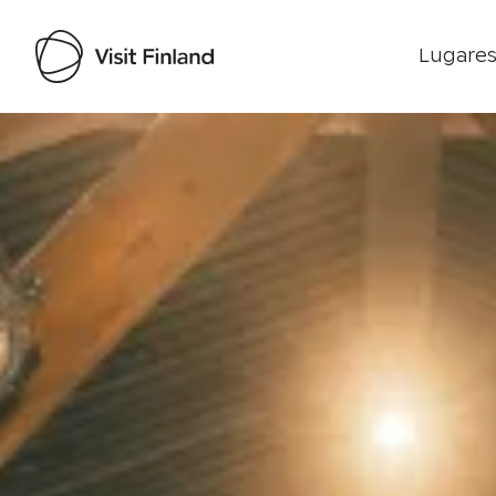
Lugares
Visit Finland