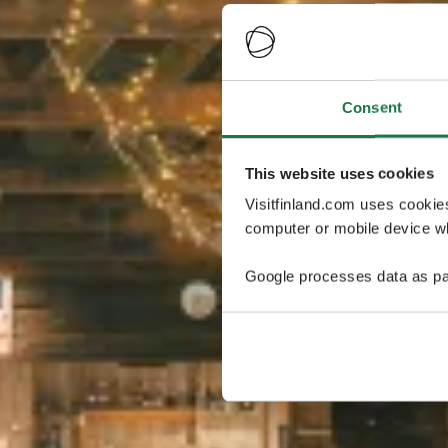
Consent
This website uses cookies
Visitfinland.com uses cookie
computer or mobile device wh
Google processes data as pa