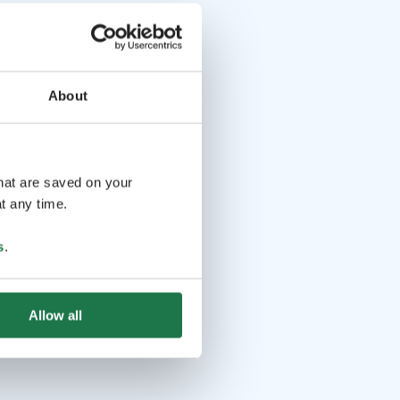
About
that are saved on your
t any time.
s
.
Allow all