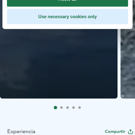
Use necessary cookies only
Experiencia
Compartir