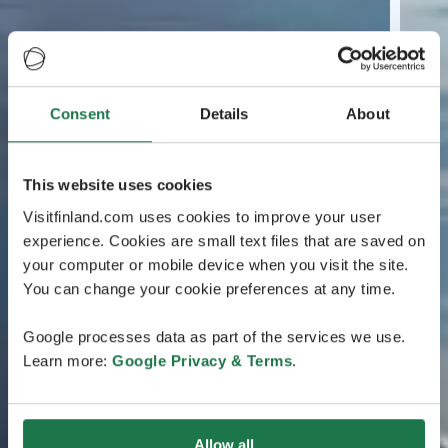
Consent
Details
About
This website uses cookies
Visitfinland.com uses cookies to improve your user
experience. Cookies are small text files that are saved on
your computer or mobile device when you visit the site.
You can change your cookie preferences at any time.
Google processes data as part of the services we use.
Learn more:
Google Privacy & Terms
.
Allow all