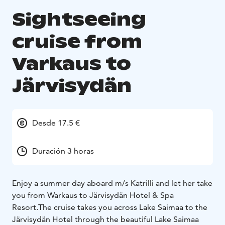
Sightseeing
cruise from
Varkaus to
Järvisydän
Desde 17.5 €
Duración 3 horas
Enjoy a summer day aboard m/s Katrilli and let her take
you from Warkaus to Järvisydän Hotel & Spa
Resort.
The cruise takes you across Lake Saimaa to the
Järvisydän Hotel through the beautiful Lake Saimaa