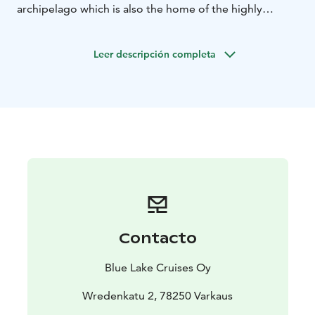
archipelago which is also the home of the highly
endangered Saimaa Ringed Seal.
Go and relax in the
unique Lake Spa and you'll still have plenty of time to
Leer descripción completa
enjoy a great meal.
Busstransfer back to Warkaus:
Adults: 10 €, children 5 €
Contacto
Blue Lake Cruises Oy
Wredenkatu 2, 78250 Varkaus