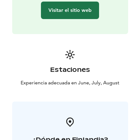
Visitar el sitio web
Estaciones
Experiencia adecuada en June, July, August
¿Dónde en Finlandia?