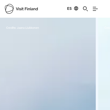
ES
Visit Finland
Credits:
Jaana Liukkonen
Cred