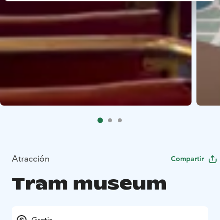
Atracción
Compartir
Tram museum
Gratis