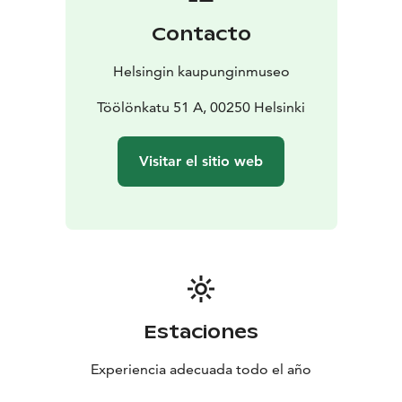
days. On the stops, you can read and learn more about
Contacto
trams and Helsinki.
Helsingin kaupunginmuseo
Töölönkatu 51 A, 00250 Helsinki
Visitar el sitio web
Estaciones
Experiencia adecuada todo el año