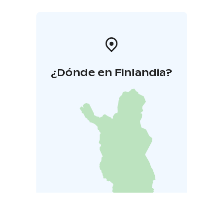
¿Dónde en Finlandia?