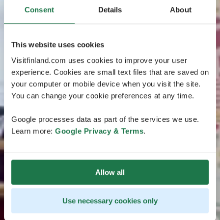
Consent
Details
About
This website uses cookies
Visitfinland.com uses cookies to improve your user
experience. Cookies are small text files that are saved on
your computer or mobile device when you visit the site.
You can change your cookie preferences at any time.
Google processes data as part of the services we use.
Learn more:
Google Privacy & Terms
.
Allow all
Use necessary cookies only