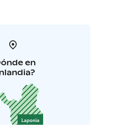
Dónde en
inlandia?