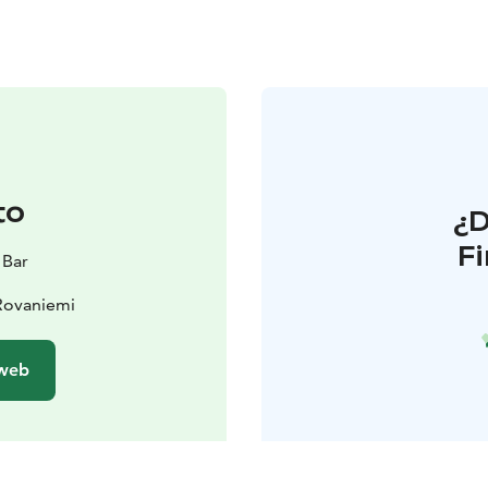
to
¿
F
 Bar
Rovaniemi
 web