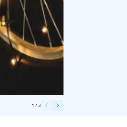
Credits:
Saigon Noodle Bar
1
/
3