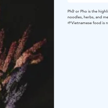
Phở or Pho is the high
noodles, herbs, and me
🌱Vietnamese food is no