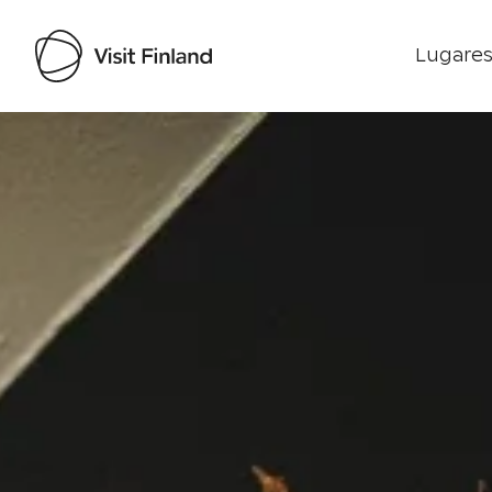
Lugares
Visit Finland