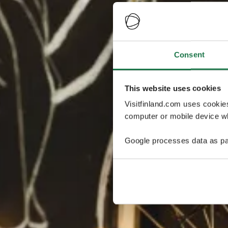
Consent
This website uses cookies
Visitfinland.com uses cookie
computer or mobile device wh
Google processes data as pa