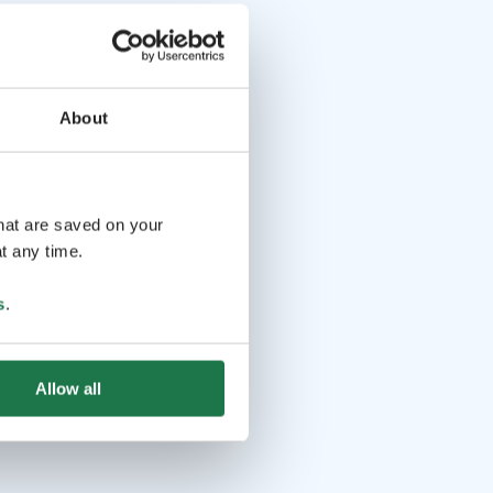
About
that are saved on your
t any time.
s
.
Allow all