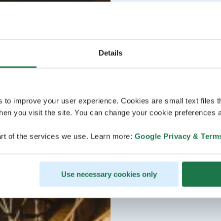
Details
s to improve your user experience. Cookies are small text files 
en you visit the site. You can change your cookie preferences a
rt of the services we use. Learn more:
Google Privacy & Term
Use necessary cookies only