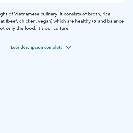
light of Vietnamese culinary. It consists of broth, rice
at (beef, chicken, vegan) which are healthy 🌿 and balance
t only the food, it‘s our culture
Leer descripción completa