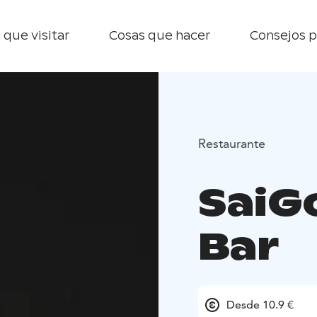
 que visitar
Cosas que hacer
Consejos p
Restaurante
SaiG
Bar
Desde 10.9 €