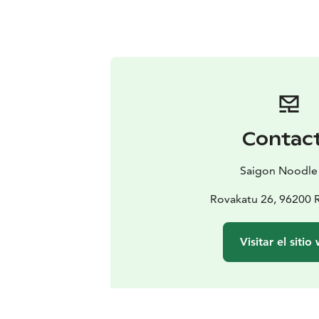
Contac
Saigon Noodle
Rovakatu 26, 96200 
Visitar el sitio