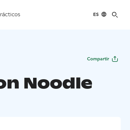
ES
rácticos
Compartir
on Noodle