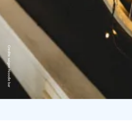
Credits:
saigon Noodle bar