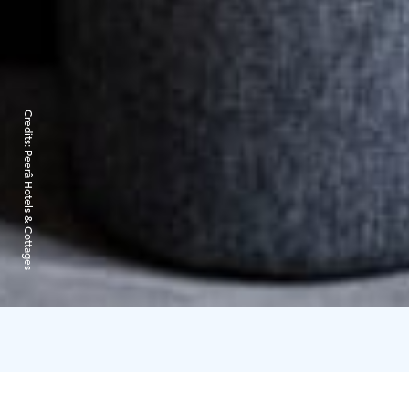
Credits:
Peerâ Hotels & Cottages