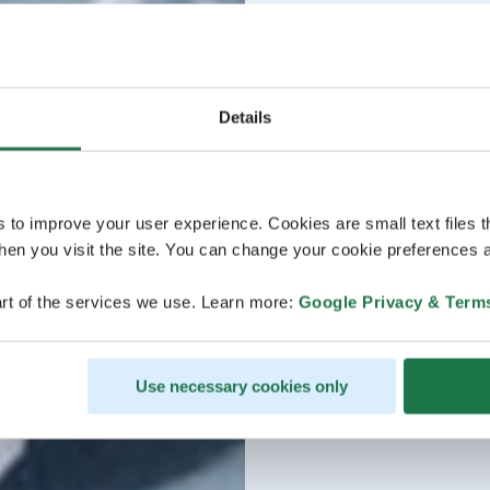
Details
s to improve your user experience. Cookies are small text files 
en you visit the site. You can change your cookie preferences a
rt of the services we use. Learn more:
Google Privacy & Term
Use necessary cookies only