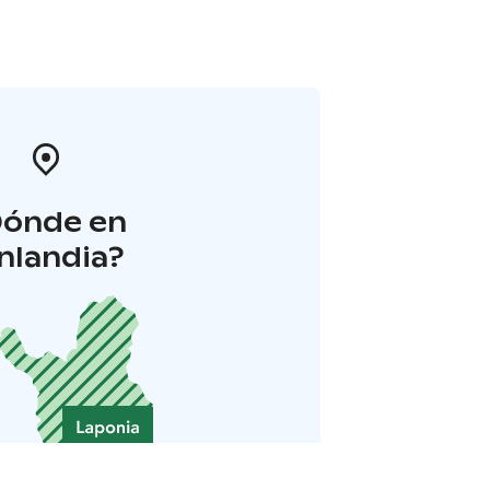
Dónde en
inlandia?