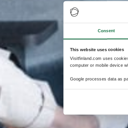
Consent
This website uses cookies
Visitfinland.com uses cookie
computer or mobile device wh
Google processes data as pa