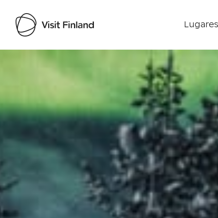
Lugares
Visit Finland