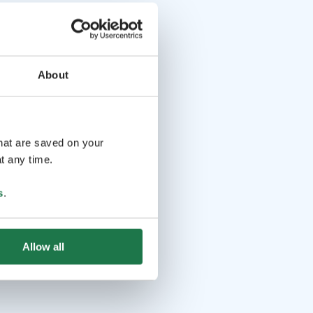
About
that are saved on your
t any time.
s
.
Allow all