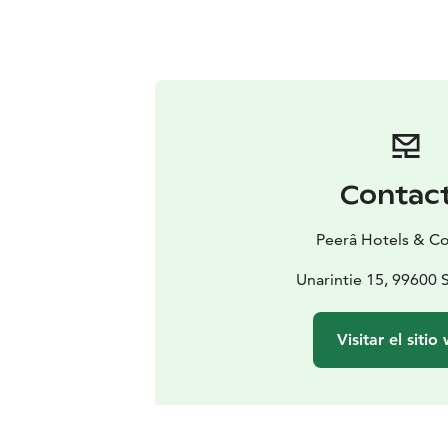
Contac
Peerâ Hotels & C
Unarintie 15, 99600 
Visitar el sitio