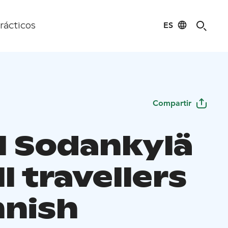
ES
rácticos
Compartir
l Sodankylä
ll travellers
nnish