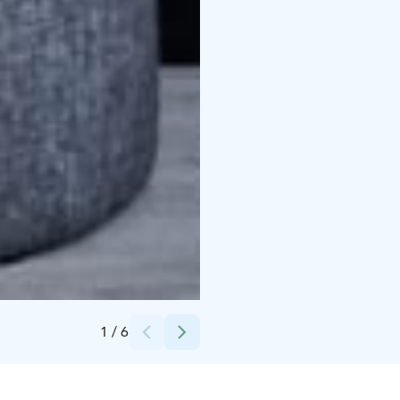
Credits:
Peerâ Hotels & Cottages
1
/
6