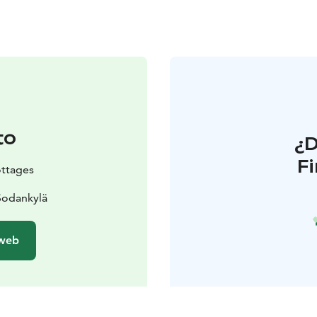
to
¿
F
ottages
Sodankylä
 web