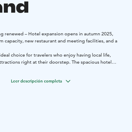
and
ing renewed – Hotel expansion opens in autumn 2025,
 capacity, new restaurant and meeting facilities, and a
deal choice for travelers who enjoy having local life,
attractions right at their doorstep. The spacious hotel
phere of the different seasons of the year.
e hotel’s own Spa & Wellness area offers the perfect way to
Leer descripción completa
e showers, a sauna, and indoor or outdoor hot tubs. The
eautiful views over Sodankylä.
commodation, a generous Peerâ breakfast, evening sauna,
rking. Spa access is available for an additional fee.
acious and stylish rooms that accommodate between one
oom, depending on your needs. The interiors combine
es, comfort, and seasonal themes. Rooms are equipped