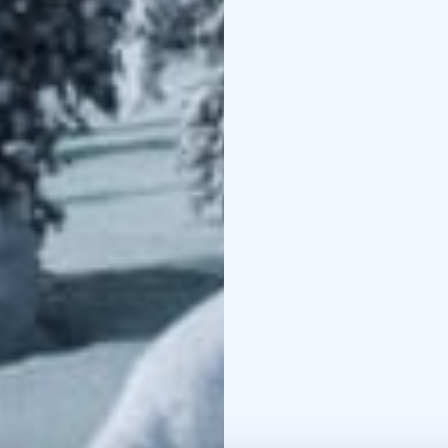
with comfortable beds 
extra bed for an additi
Each spacious room incl
screen TV with streamin
bathroom with a showe
The restaurant serves d
Sodankylä hotels. Resta
Hotel Karhu.
Hotel Sodankylä is part
Cottages
https://www.p