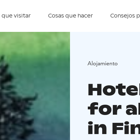
 que visitar
Cosas que hacer
Consejos p
Alojamiento
Hote
for a
in Fi