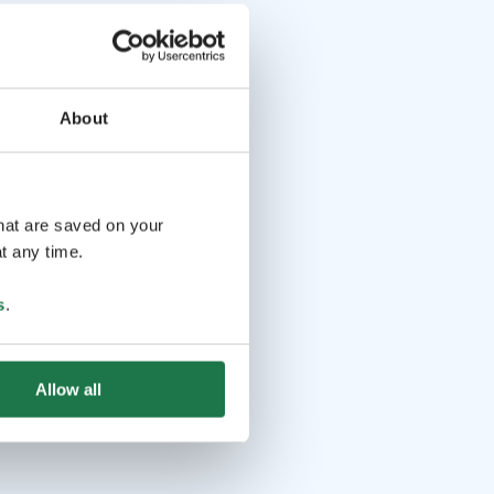
About
that are saved on your
t any time.
s
.
Allow all