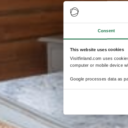
Consent
This website uses cookies
Visitfinland.com uses cookie
computer or mobile device wh
Google processes data as pa