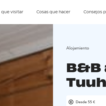
 que visitar
Cosas que hacer
Consejos p
Alojamiento
B&B 
Tuuh
Desde 55 €