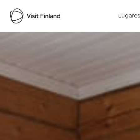
Lugares
Visit Finland