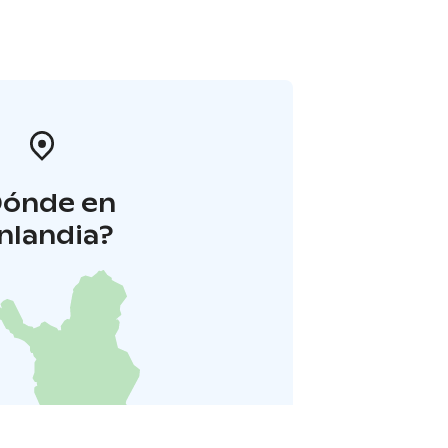
Dónde en
inlandia?