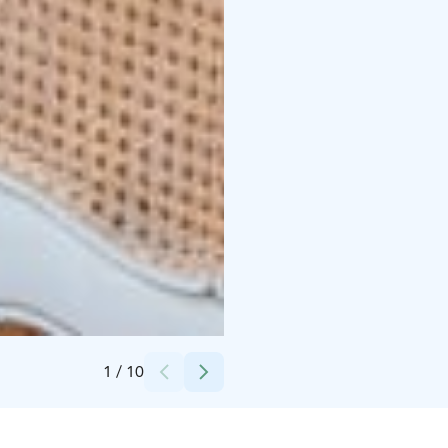
Credits:
Maire Ylä-Tuuhonen
1
/
10