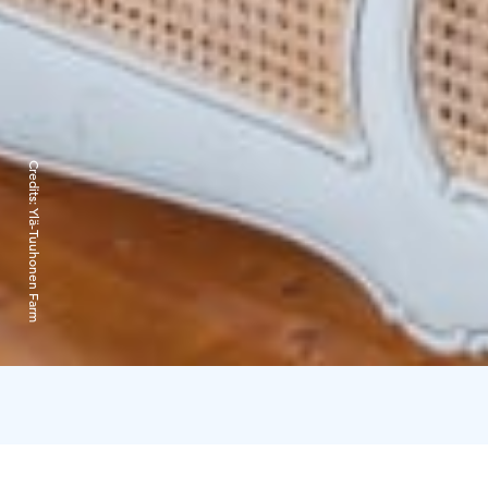
Credits:
Ylä-Tuuhonen Farm