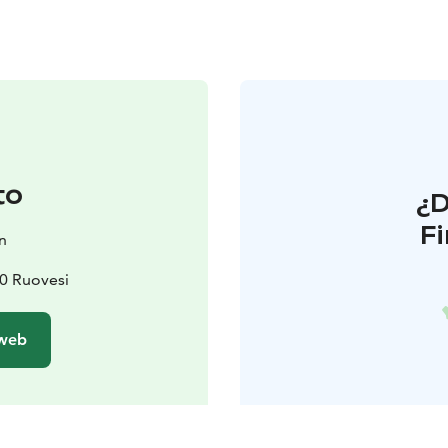
to
¿
F
n
0 Ruovesi
 web