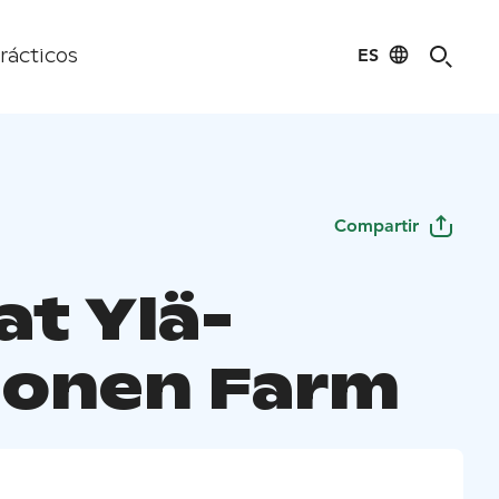
ES
rácticos
Compartir
at Ylä-
onen Farm