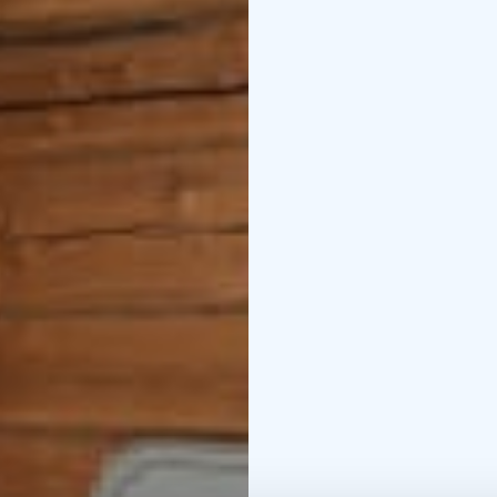
your use, where you ca
Hike in Helvetinjärvi N
Reserve, Siikaneva. Che
Fall in love with versat
other exhibitions. Take
our website and ask us 
Irma, Esko and Maire
f