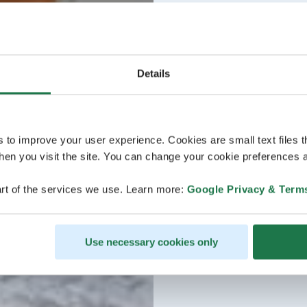
Details
s to improve your user experience. Cookies are small text files 
en you visit the site. You can change your cookie preferences a
rt of the services we use. Learn more:
Google Privacy & Term
Use necessary cookies only