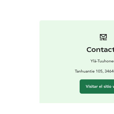
Contac
Ylä-Tuuhone
Tanhuantie 105, 3464
Visitar el sitio