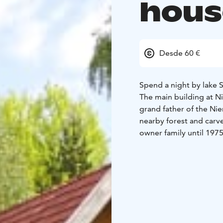
hous
Desde 60 €
Spend a night by lake Sa
The main building at Ni
grand father of the Ni
nearby forest and carv
owner family until 1975
entrepreneur renovated the house i
space of a large buil
company.
A fun fact: The building
there is a bullet hole o
The upper floor of the
available for booking.