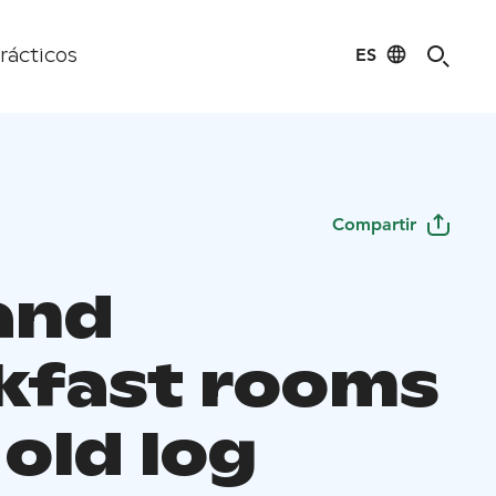
ES
rácticos
Compartir
and
kfast rooms
 old log