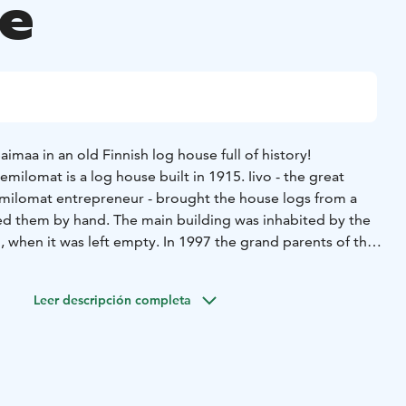
e
imaa in an old Finnish log house full of history!
emilomat is a log house built in 1915. Iivo - the great
emilomat entrepreneur - brought the house logs from a
ed them by hand. The main building was inhabited by the
, when it was left empty. In 1997 the grand parents of the
n a traditional way. In order to fill the empty
ding, the grandparents founded a B&B accommodation
Leer descripción completa
 carries a visible proof of the Finnish civil war of 1918 –
n one of the log walls.
 main building comprises four double rooms that are
 In the lobby there are two shared bathrooms with shower.