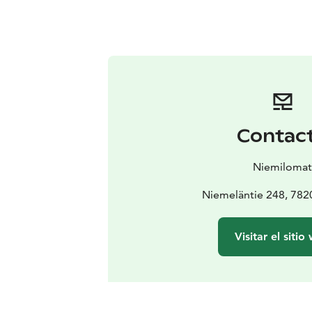
Contac
Niemiloma
Niemeläntie 248, 782
Visitar el sitio