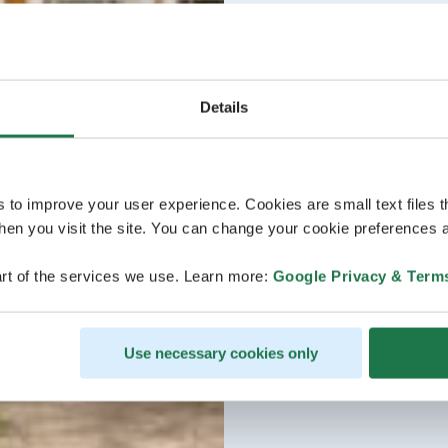
Details
s to improve your user experience. Cookies are small text files 
en you visit the site. You can change your cookie preferences a
rt of the services we use. Learn more:
Google Privacy & Term
Use necessary cookies only