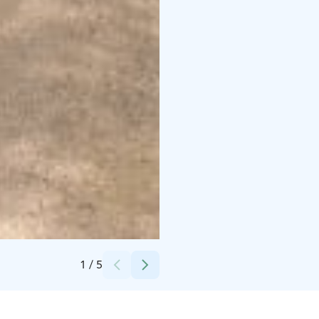
Credits:
Niemilomat
1
/
5