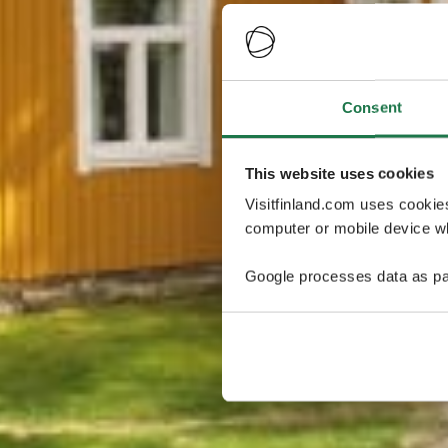
Consent
This website uses cookies
Visitfinland.com uses cookie
computer or mobile device wh
Google processes data as pa