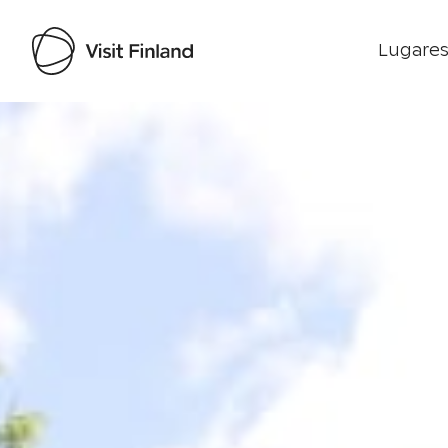
Lugares
Visit Finland