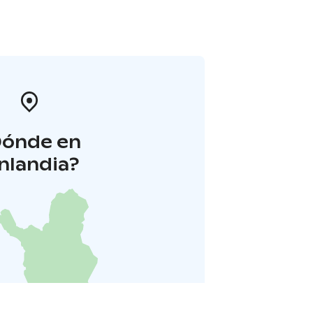
Dónde en
inlandia?