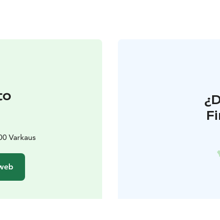
to
¿
F
t
00 Varkaus
 web