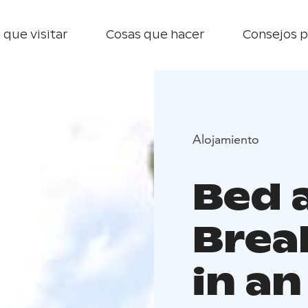
 que visitar
Cosas que hacer
Consejos p
Alojamiento
Bed 
Brea
in an