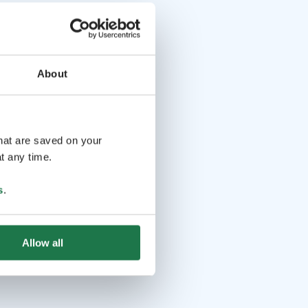
About
that are saved on your
t any time.
s
.
Allow all