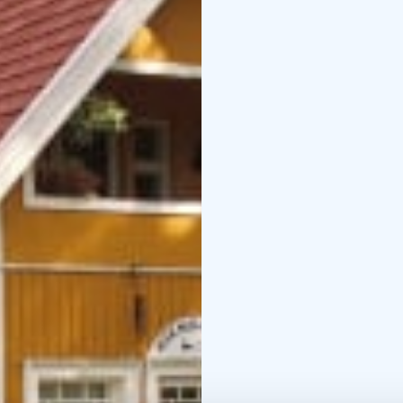
The price includes brea
room-kitchen combo. The
there is a microwave ov
common use at the lobb
Free wireless Wi-Fi is 
allowed in the main bu
In the summertime, gue
There is also a rowing 
room price includes br
Niemilomat takes you in
Niemilomat is located 
Niemilomat is also nam
that is well taken care o