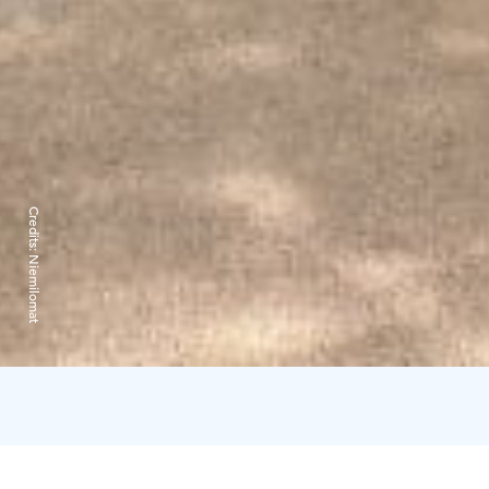
Credits:
Niemilomat