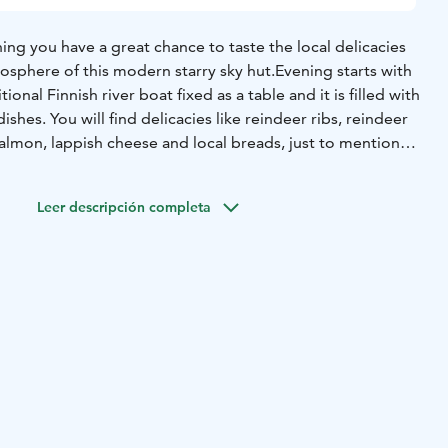
ing you have a great chance to taste the local delicacies
osphere of this modern starry sky hut.
Evening starts with
itional Finnish river boat fixed as a table and it is filled with
ishes. You will find delicacies like reindeer ribs, reindeer
mon, lappish cheese and local breads, just to mention
 serve delicious reindeer stew with mashed potatoes.
Leer descripción completa
ionally served with lingonberries and pickles.
e serve you black pot coffee or tea with dessert.
 and home-made non-alcoholic beer. From our ”minibar”
 beer, cider, wine, some hard
liquors and soft drinks.
y things to taste that we can guarantee you won’t go back
umor tells that somebody had to be rolled out from the
 too much…