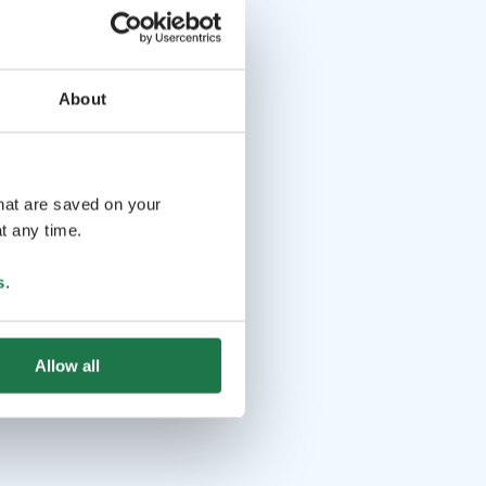
About
that are saved on your
t any time.
s
.
Allow all