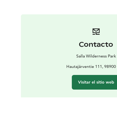
Contacto
Salla Wilderness Park
Hautajärventie 111, 98900 
Visitar el sitio web