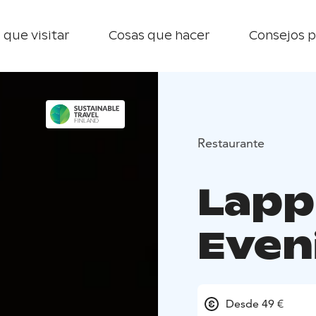
 que visitar
Cosas que hacer
Consejos p
Restaurante
Lapp
Even
Desde 49 €