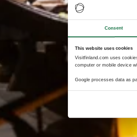
Consent
This website uses cookies
Visitfinland.com uses cookie
computer or mobile device wh
Google processes data as pa