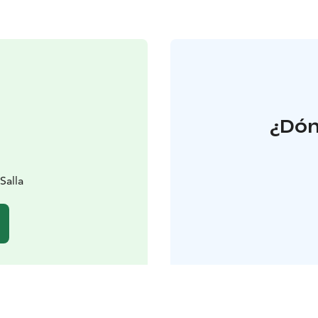
¿Dón
Salla