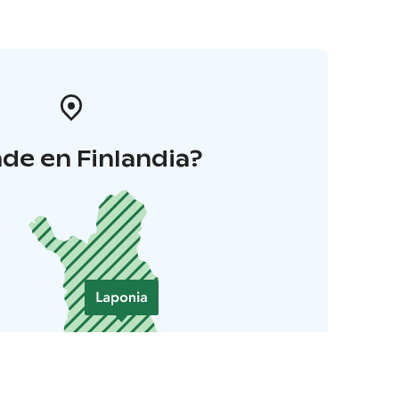
de en Finlandia?