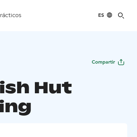
ES
rácticos
Compartir
ish Hut
ing