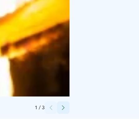
Credits:
Timo Tuuha
1
/
3