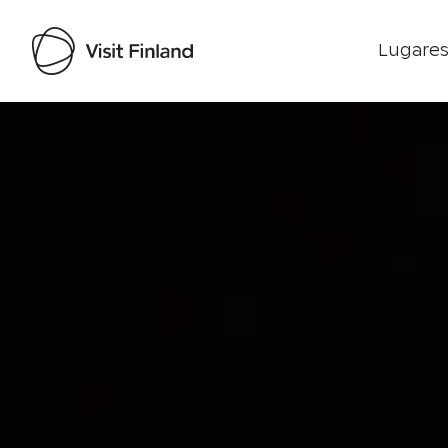
Lugares
Visit Finland