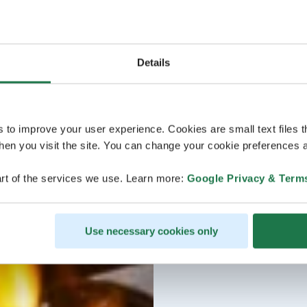
Details
s to improve your user experience. Cookies are small text files 
en you visit the site. You can change your cookie preferences a
rt of the services we use. Learn more:
Google Privacy & Term
Use necessary cookies only