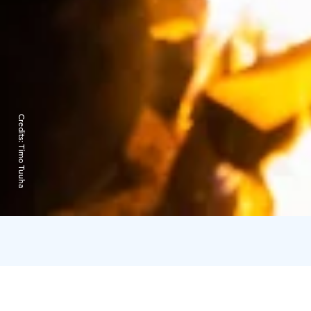
Credits:
Timo Tuuha