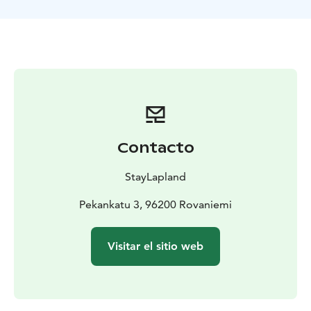
Our snowmobile safari offers a unique opportunity to
bond over a shared adventure while taking in the
beauty of the winter wilderness. We also provide top-
notch training and equipment, ensuring a safe and an
enjoyable experience for everyone. Book your
snowmobile safari today and make lasting memories
with the people around you!
Contacto
StayLapland
Pekankatu 3, 96200 Rovaniemi
Visitar el sitio web