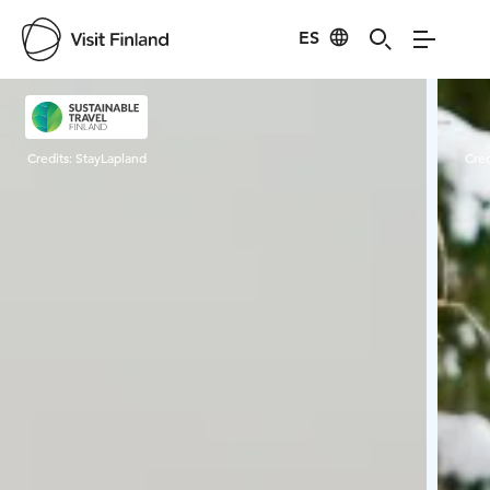
ES
Visit Finland
Credits:
StayLapland
Cred