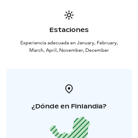
Estaciones
Experiencia adecuada en January, February,
March, April, November, December
¿Dónde en Finlandia?