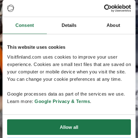
Consent
Details
About
This website uses cookies
Visitfinland.com uses cookies to improve your user
experience. Cookies are small text files that are saved on
your computer or mobile device when you visit the site.
You can change your cookie preferences at any time.
Google processes data as part of the services we use.
Learn more:
Google Privacy & Terms
.
Allow all