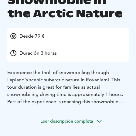
Snowmobile in
the Arctic Nature
Desde 79 €
Duración 3 horas
Experience the thrill of snowmobiling through
Lapland's scenic subarctic nature in Rovaniemi. This
tour duration is great for families as actual
snowmobiling driving time is approximately 1 hours.
Part of the experience is reaching this snowmobile
base owned by the family, which sits by the frozen
lakeside. Throughout the ride to the snowmobile base
Leer descripción completa
we go from main road to smaller and smaller roads,
delving deeper into our private location.