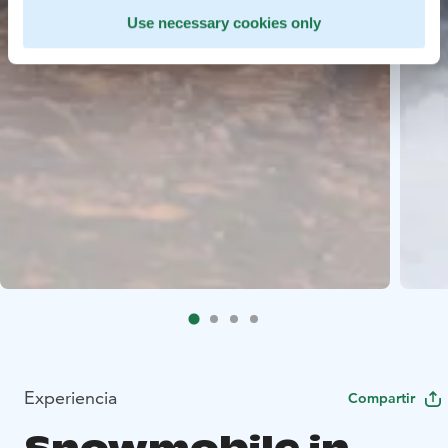
Use necessary cookies only
Experiencia
Compartir