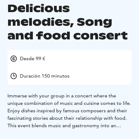
Delicious
melodies, Song
and food consert
Desde 99 €
Duración 150 minutos
Immerse with your group in a concert where the
unique combination of music and cuisine comes to life.
Enjoy dishes inspired by famous composers and their
fascinating stories about their relationship with food.
This event blends music and gastronomy into an
unforgettable experience.