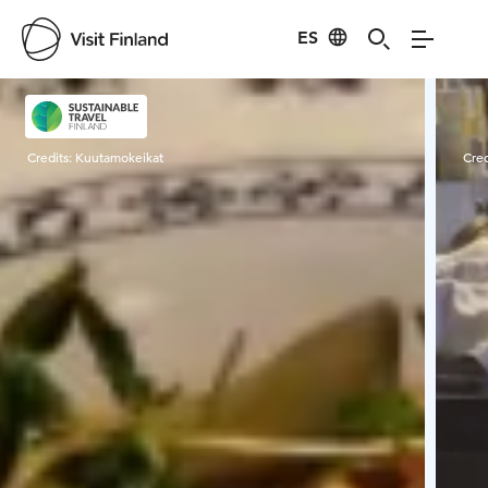
ES
Visit Finland
Credits:
Kuutamokeikat
Cred