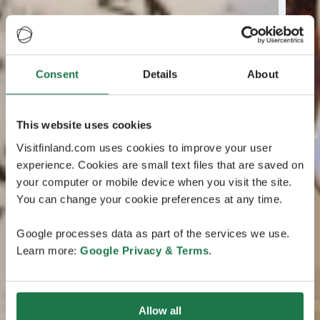
Consent
Details
About
This website uses cookies
Visitfinland.com uses cookies to improve your user
experience. Cookies are small text files that are saved on
your computer or mobile device when you visit the site.
You can change your cookie preferences at any time.
Google processes data as part of the services we use.
Learn more:
Google Privacy & Terms
.
Allow all