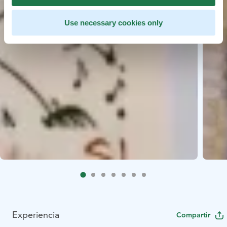
Use necessary cookies only
Experiencia
Compartir