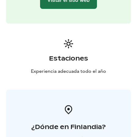
Visitar el sitio web
stories
Served courses: Prelude I & II (starters), Adagio I
& II (main courses), Finale (dessert)
Binding reservations
4 weeks in advance
Estaciones
Experiencia adecuada todo el año
¿Dónde en Finlandia?