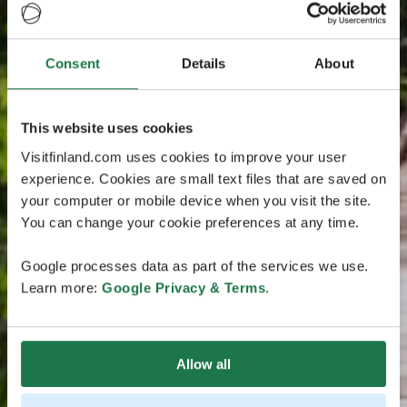
Consent
Details
About
This website uses cookies
Visitfinland.com uses cookies to improve your user
experience. Cookies are small text files that are saved on
your computer or mobile device when you visit the site.
You can change your cookie preferences at any time.
Google processes data as part of the services we use.
Learn more:
Google Privacy & Terms
.
Allow all