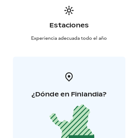
Estaciones
Experiencia adecuada todo el año
¿Dónde en Finlandia?