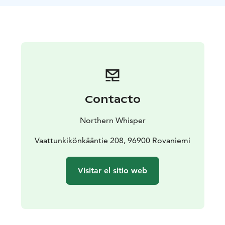
We’ll also capture beautiful photos along the journey
— perfect memories of your time in the heart of
Lapland’s wilderness.
Come as you are, leave the rush behind — and
experience the quiet magic of the forest
Contacto
Northern Whisper
Vaattunkikönkääntie 208, 96900 Rovaniemi
Visitar el sitio web