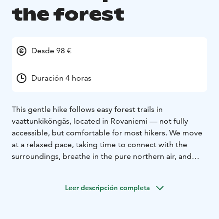
the forest
Desde 98 €
Duración 4 horas
This gentle hike follows easy forest trails in
vaattunkiköngäs, located in Rovaniemi — not fully
accessible, but comfortable for most hikers. We move
at a relaxed pace, taking time to connect with the
surroundings, breathe in the pure northern air, and
simply enjoy the stillness of the woods. Along the way,
we pause to listen, to feel, and to let the forest remind
Leer descripción completa
us how peaceful nature can be.
After the walk, we gather around an open fire to enjoy
delicious snacks and warm drinks prepared outdoors.