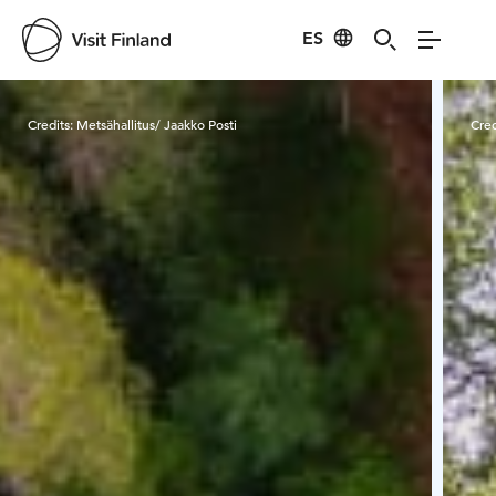
ES
Visit Finland
Credits:
Metsähallitus/ Jaakko Posti
Cred