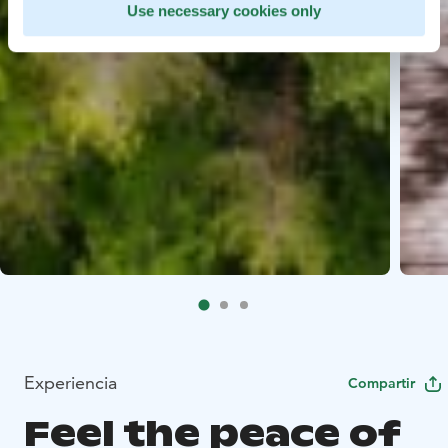
Use necessary cookies only
Experiencia
Compartir
Feel the peace of