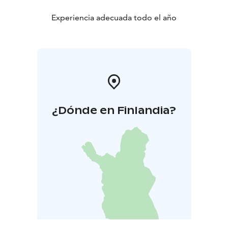
Experiencia adecuada todo el año
¿Dónde en Finlandia?