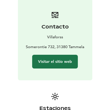
Contacto
Villaforss
Somerontie 732, 31380 Tammela
Visitar el sitio web
Estaciones