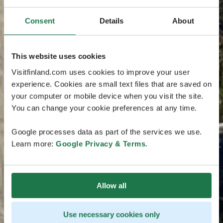
Consent
Details
About
This website uses cookies
Visitfinland.com uses cookies to improve your user
experience. Cookies are small text files that are saved on
your computer or mobile device when you visit the site.
You can change your cookie preferences at any time.
Google processes data as part of the services we use.
Learn more:
Google Privacy & Terms
.
Allow all
Use necessary cookies only