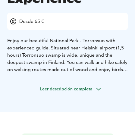
Desde 65 €
Enjoy our beautiful National Park - Torronsuo with
experienced guide. Situated near Helsinki airport (1,5
hours) Torronsuo swamp is wide, unique and the
deepest swamp in Finland. You can walk and hike safely
on walking routes made out of wood and enjoy birds
coming to Finland on springtime or move abroad in
autumn or enjoy all four seasons with different colors
Leer descripción completa
and flora. We can choose half day trip or spend whole
day and enjoy picnic lunch or dinner of local
ingredients with open fire grill.