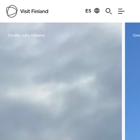
ES
Visit Finland
Credits:
Juha Valkamo
Cred