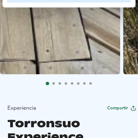
Experiencia
Compartir
Torronsuo
Experience