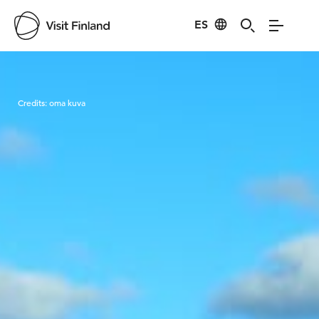
ES
Visit Finland
Credits:
oma kuva