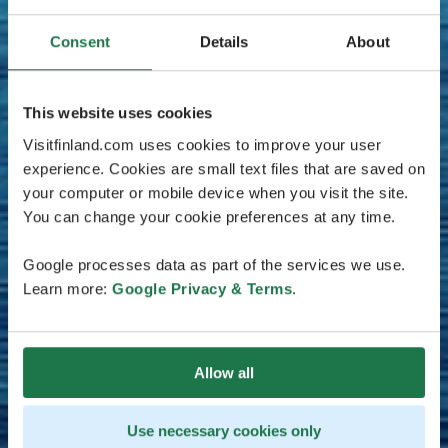
Consent
Details
About
This website uses cookies
Visitfinland.com uses cookies to improve your user
experience. Cookies are small text files that are saved on
your computer or mobile device when you visit the site.
You can change your cookie preferences at any time.
Google processes data as part of the services we use.
Learn more:
Google Privacy & Terms
.
Allow all
Use necessary cookies only