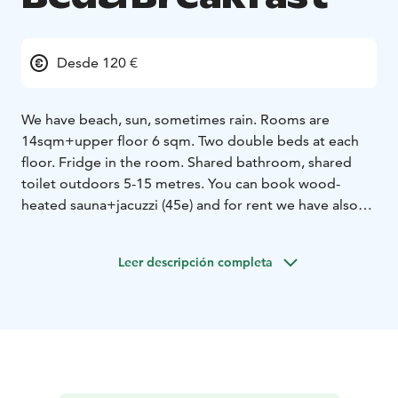
Desde 120 €
We have beach, sun, sometimes rain. Rooms are
14sqm+upper floor 6 sqm. Two double beds at each
floor. Fridge in the room. Shared bathroom, shared
toilet outdoors 5-15 metres. You can book wood-
heated sauna+jacuzzi (45e) and for rent we have also
one canoe and two supboards.
Leer descripción completa