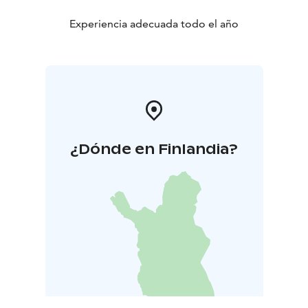
Experiencia adecuada todo el año
¿Dónde en Finlandia?