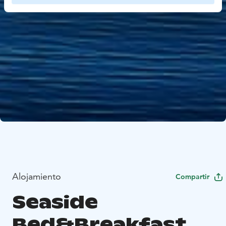
Alojamiento
Compartir
Seaside
Bed&Breakfast