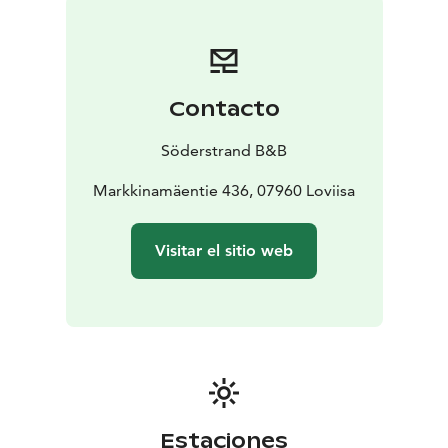
Contacto
Söderstrand B&B
Markkinamäentie 436, 07960 Loviisa
Visitar el sitio web
Estaciones