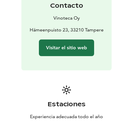
Contacto
Vinoteca Oy
Hämeenpuisto 23, 33210 Tampere
Visitar el sitio web
Estaciones
Experiencia adecuada todo el año