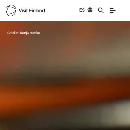
ES
Visit Finland
Credits:
Ronja Honko