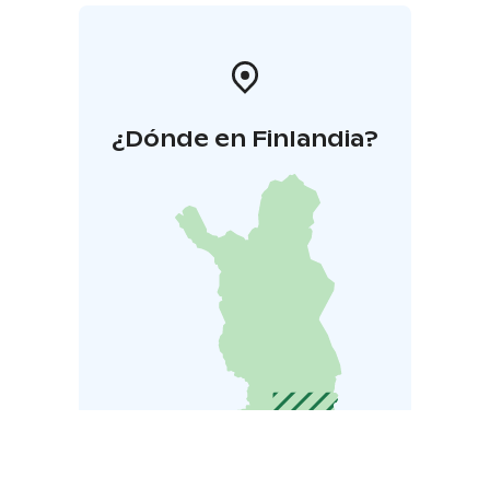
¿Dónde en Finlandia?