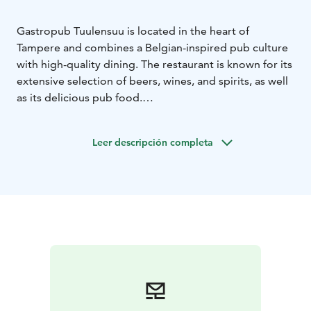
Gastropub Tuulensuu is located in the heart of
Tampere and combines a Belgian-inspired pub culture
with high-quality dining. The restaurant is known for its
extensive selection of beers, wines, and spirits, as well
as its delicious pub food.
The menu features traditional pub favorites and bistro
dishes, not forgetting Finnish flavors. The kitchen is
Leer descripción completa
open late, so you can enjoy these delights well into the
evening. The venue also has efficient air conditioning,
ensuring a pleasant dining experience.
Gastropub Tuulensuu is the perfect place for after-
work meetings, dinners with friends, or journeys into
the world of beverages. Visit and experience a
restaurant in the heart of Tampere where good food,
drink and company come together.