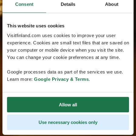
Consent
Details
About
This website uses cookies
Visitfinland.com uses cookies to improve your user
experience. Cookies are small text files that are saved on
your computer or mobile device when you visit the site.
You can change your cookie preferences at any time.
Google processes data as part of the services we use.
Learn more:
Google Privacy & Terms
.
Allow all
Use necessary cookies only