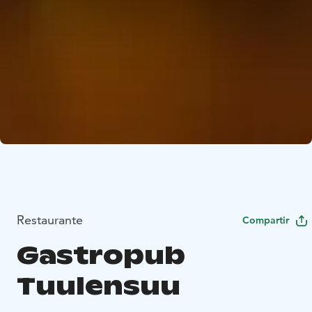
Restaurante
Compartir
Gastropub
Tuulensuu