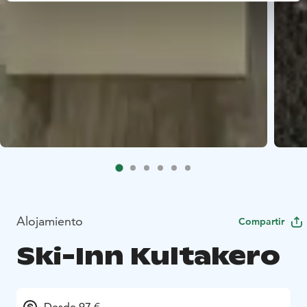
Alojamiento
Compartir
Ski-Inn Kultakero
Desde 97 €