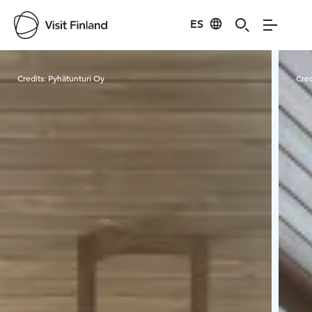
ES
Visit Finland
Credits:
Pyhätunturi Oy
Cred