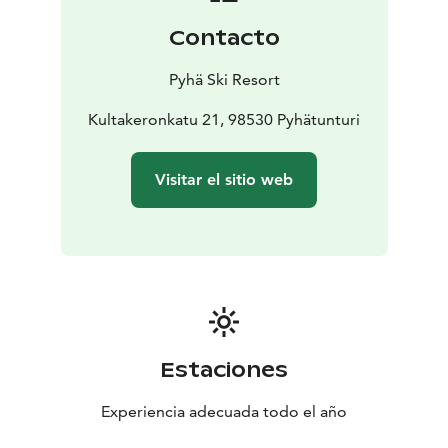
Contacto
Pyhä Ski Resort
Kultakeronkatu 21, 98530 Pyhätunturi
Visitar el sitio web
Estaciones
Experiencia adecuada todo el año