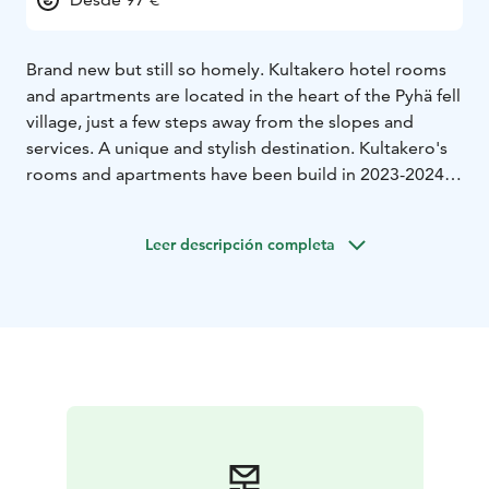
Brand new but still so homely. Kultakero hotel rooms
and apartments are located in the heart of the Pyhä fell
village, just a few steps away from the slopes and
services. A unique and stylish destination. Kultakero's
rooms and apartments have been build in 2023-2024.
Hotel rooms and apartments are available in seven
different sizes, so Kultakero is the perfect choice for
Leer descripción completa
customers traveling alone or in larger groups. You do
not need a car during your holiday, as the Pyhä fell
village is very near Hotel Pyhätunturi, restaurants,
rental shops, slopes, and the national park. Your
holiday can't get any easier than this!