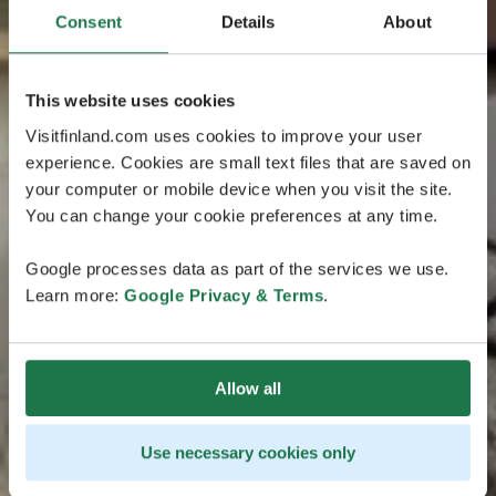
Consent
Details
About
This website uses cookies
Visitfinland.com uses cookies to improve your user
experience. Cookies are small text files that are saved on
your computer or mobile device when you visit the site.
You can change your cookie preferences at any time.
Google processes data as part of the services we use.
Learn more:
Google Privacy & Terms
.
Allow all
Use necessary cookies only