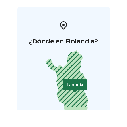
¿Dónde en Finlandia?