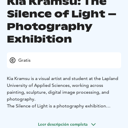
Kia Kramsu: The
Silence of Light –
Photography
Exhibition
Gratis
Kia Kramsu is a visual artist and student at the Lapland
University of Applied Sciences, working across
painting, sculpture, digital image processing, and
photography.
The Silence of Light is a photography exhibition
exploring the experiential relationship between
nature, light, and space within Finnish landscapes. The
Leer descripción completa
series of approximately 30 works unfolds through a