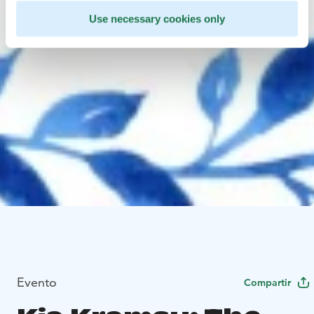
Use necessary cookies only
Evento
Compartir