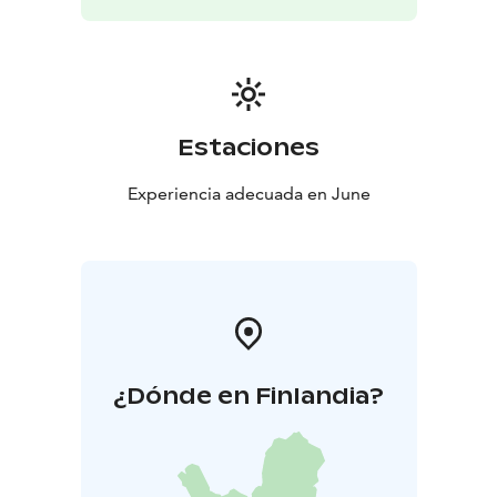
European Capital of Culture programme.
Estaciones
Experiencia adecuada en June
¿Dónde en Finlandia?