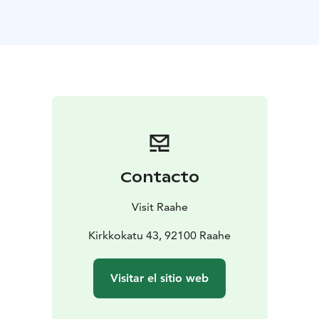
subtle dialogue of light and shadow, moving from the
soft moments of morning into the calm of autumn and
winter in the surroundings of Raahe and Lapland.
The collection reflects the idea that the silence of
nature is not emptiness, but something deeply
meaningful and profoundly present. Dreamlike and
meditative, the works invite viewers into spaces where
humans appear as part of the landscape, and where
nature’s quiet presence becomes both tangible and
significant.
Contacto
The exhibition is designed for a wide audience and is
easily approachable regardless of age or background.
Visit Raahe
The project is realized as part of Kramsu’s studies.
The exhibition opening will be held at Praati on June 2,
Kirkkokatu 43, 92100 Raahe
2026, from 3 PM to 6 PM. Light refreshments will be
served. Warmly welcome to experience, reflect, and
Visitar el sitio web
connect!
The exhibition is part of the official Oulu2026