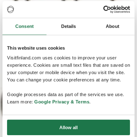
Consent
Details
About
This website uses cookies
Visitfinland.com uses cookies to improve your user
experience. Cookies are small text files that are saved on
your computer or mobile device when you visit the site.
You can change your cookie preferences at any time.
Google processes data as part of the services we use.
Learn more:
Google Privacy & Terms
.
Allow all