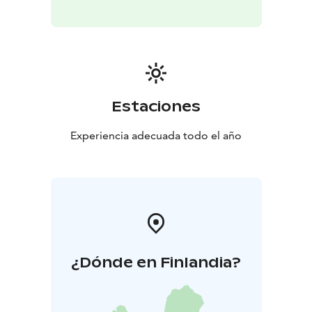
mindfulness-based method has since spread
worldwide and evolved into a well-researched wellness
practice that enhances the documented health
benefits of nature, effectively reduces stress,
strengthens the immune system, and recharges you
with new vitality.
Estaciones
Request a quote for your own group for recreational
days, team-building days, meetings, workshops,
Experiencia adecuada todo el año
birthdays, or bachelor/bachelorette parties! The
experience can also be made accessible for everyone if
so wished.
(A regular forest bathing experience lasts 2.5–3 hours.)
Transfer is available upon request.
¿Dónde en Finlandia?