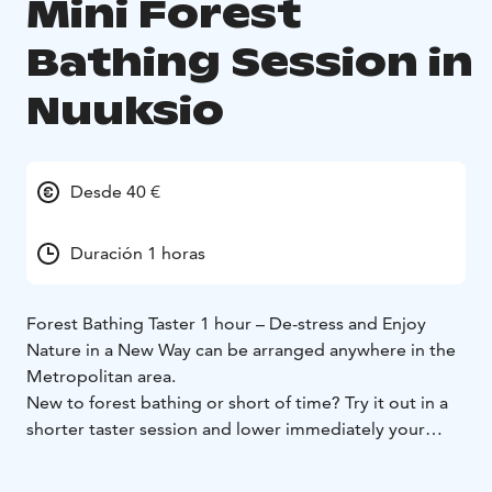
Mini Forest
Bathing Session in
Nuuksio
Desde 40 €
Duración 1 horas
Forest Bathing Taster 1 hour – De-stress and Enjoy
Nature in a New Way can be arranged anywhere in the
Metropolitan area.
New to forest bathing or short of time? Try it out in a
shorter taster session and lower immediately your
stress hormone level, heart rate and blood pressure
within 30 minutes!