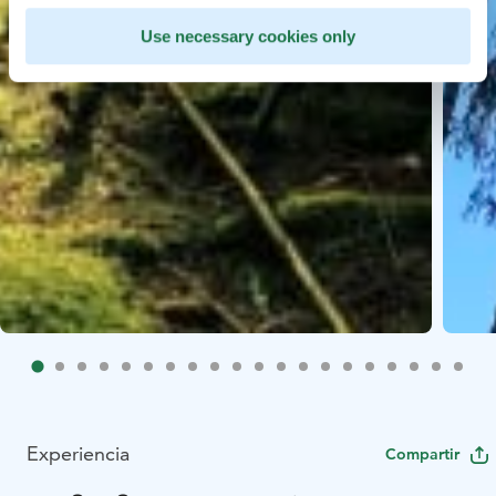
Use necessary cookies only
Experiencia
Compartir