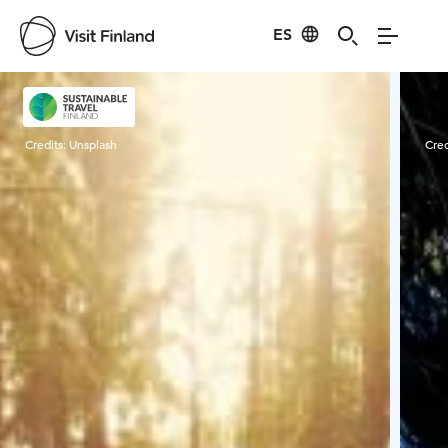
ES
Visit Finland
Credits:
Unsplash
Cred