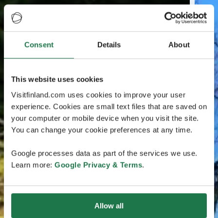
Consent
Details
About
This website uses cookies
Visitfinland.com uses cookies to improve your user
experience. Cookies are small text files that are saved on
your computer or mobile device when you visit the site.
You can change your cookie preferences at any time.
Google processes data as part of the services we use.
Learn more:
Google Privacy & Terms
.
Allow all