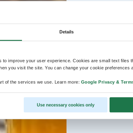
Details
s to improve your user experience. Cookies are small text files 
en you visit the site. You can change your cookie preferences a
rt of the services we use. Learn more:
Google Privacy & Term
Use necessary cookies only