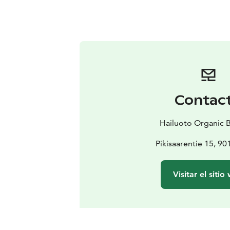
Contac
Hailuoto Organic 
Pikisaarentie 15, 9
Visitar el sitio