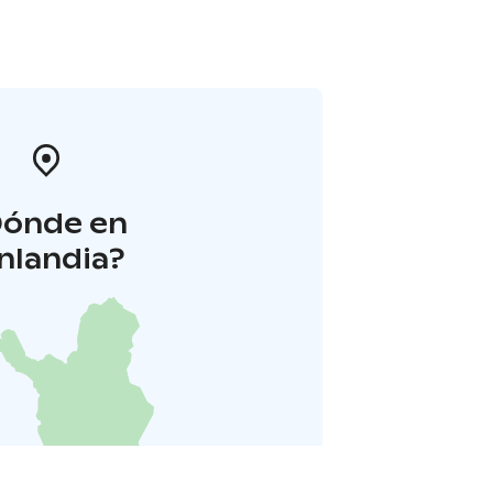
Dónde en
inlandia?