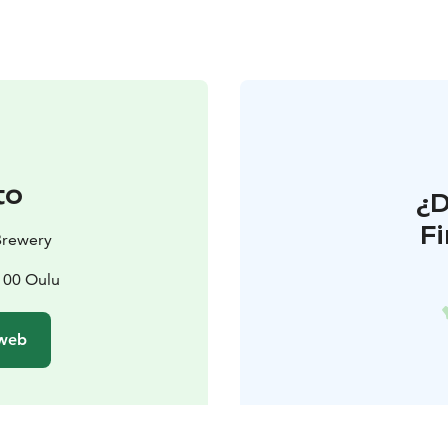
to
¿
F
Brewery
0100 Oulu
 web