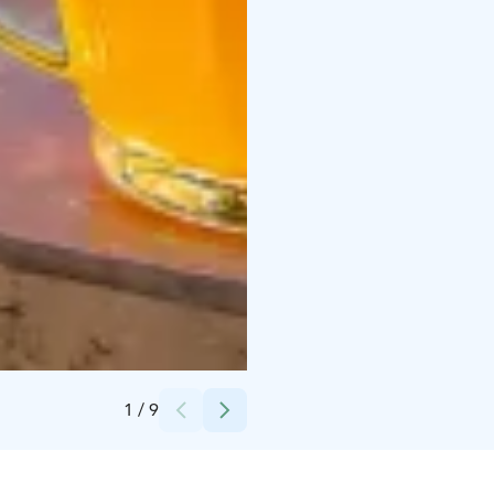
Credits:
Atte Sipola
1
/
9