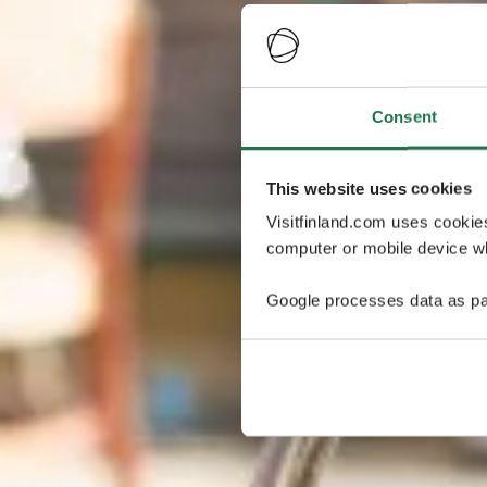
Consent
This website uses cookies
Visitfinland.com uses cookie
computer or mobile device wh
Google processes data as pa