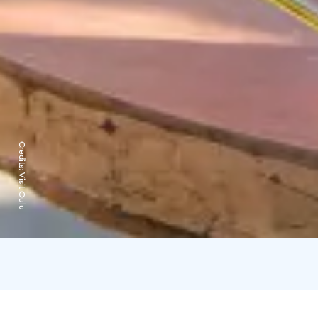
Credits:
Visit Oulu