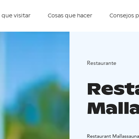
 que visitar
Cosas que hacer
Consejos p
Restaurante
Rest
Mall
Restaurant Mallassauna