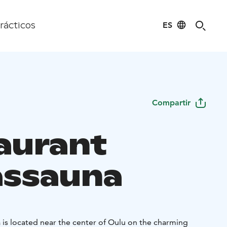
ES
rácticos
Compartir
aurant
assauna
 is located near the center of Oulu on the charming