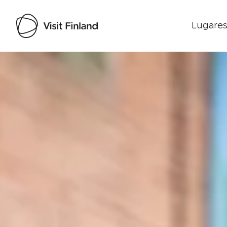
Lugares
Visit Finland