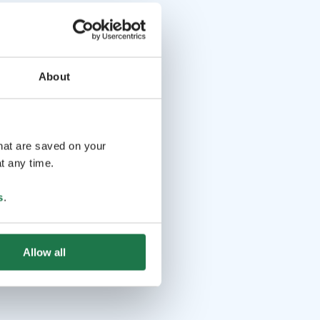
About
that are saved on your
t any time.
s
.
Allow all