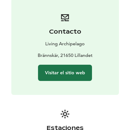
Contacto
Living Archipelago
Brännskär, 21650 Lillandet
Visitar el sitio web
Estaciones