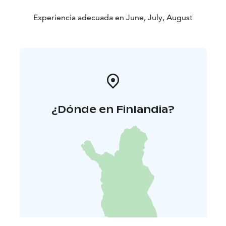
Experiencia adecuada en June, July, August
¿Dónde en Finlandia?