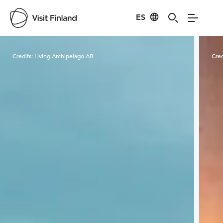
ES
Visit Finland
Credits:
Living Archipelago AB
Cred