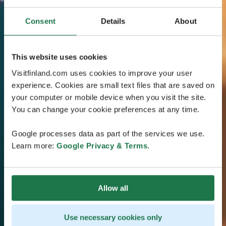
Consent
Details
About
This website uses cookies
Visitfinland.com uses cookies to improve your user
experience. Cookies are small text files that are saved on
your computer or mobile device when you visit the site.
You can change your cookie preferences at any time.
Google processes data as part of the services we use.
Learn more:
Google Privacy & Terms
.
Allow all
Use necessary cookies only