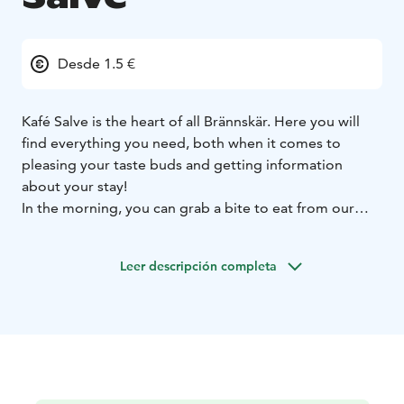
Desde 1.5 €
Kafé Salve is the heart of all Brännskär. Here you will
find everything you need, both when it comes to
pleasing your taste buds and getting information
about your stay!
In the morning, you can grab a bite to eat from our
breakfast table or buy some home baked bread and
buns. We also have tasty archipelago Pizza, a vast
Leer descripción completa
selection of cakes, lunch options, ice cream, drinks,
handicraft and much more. Brännskär’s own coffee is
an experience in itself, try it out with the famous
cinnamon bun!