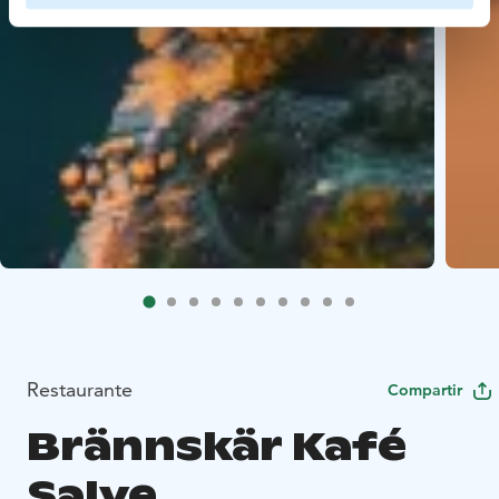
Restaurante
Compartir
Brännskär Kafé
Salve