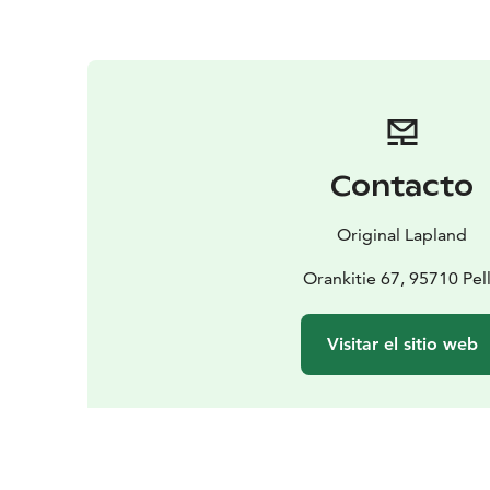
Contacto
Original Lapland
Orankitie 67, 95710 Pel
Visitar el sitio web