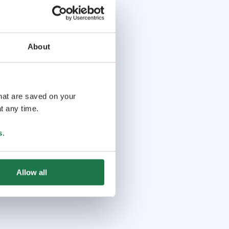
About
that are saved on your
t any time.
s
.
Allow all