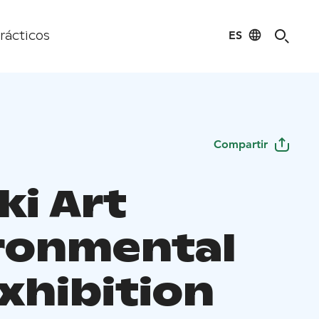
ES
rácticos
Compartir
ki Art
ronmental
xhibition