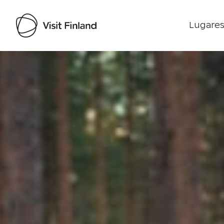
Lugares
Visit Finland