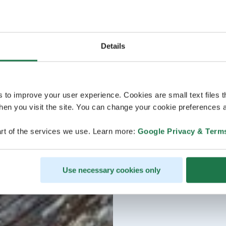
Details
s to improve your user experience. Cookies are small text files 
en you visit the site. You can change your cookie preferences a
rt of the services we use. Learn more:
Google Privacy & Term
Use necessary cookies only