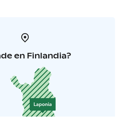
de en Finlandia?