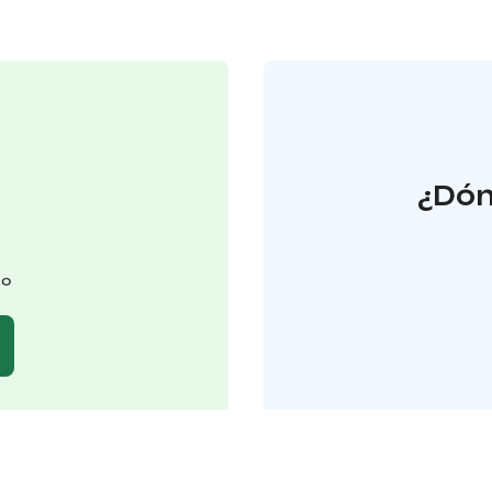
¿Dón
lo