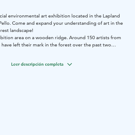
ecial environmental art exhibition located in the Lapland
ello. Come and expand your understanding of art in the
orest landscape!
hibition area on a wooden ridge. Around 150 artists from
have left their mark in the forest over the past two
rt pieces have already melted back to nature, opening up
Leer descripción completa
d create works of art for the exhibition early summer
ion is open for visitors over the summer season.
e nor staff or opening hours - feel free to explore the area
here by yourself. Grab a map at the parking.