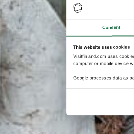
Consent
This website uses cookies
Visitfinland.com uses cookie
computer or mobile device wh
Google processes data as pa