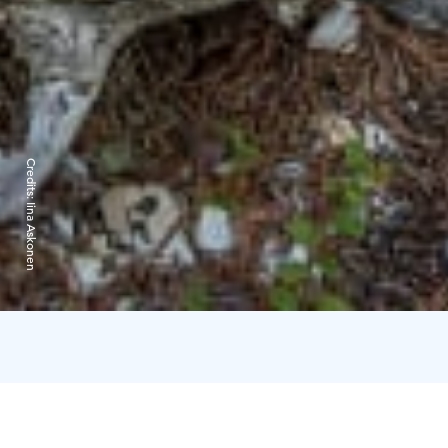
Credits:
Iina Askonen