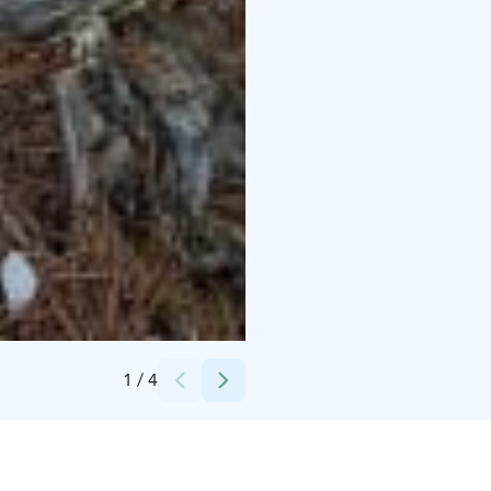
Credits:
Iina Askonen
1
/
4