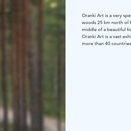
Oranki Art is a very sp
woods 25 km north of P
middle of a beautiful f
Oranki Art is a vast ex
more than 40 countries 
decades. Some of the a
space for new art.
Artists around the worl
every year. The exhibit
There is no entrance fe
and take in the atmosp