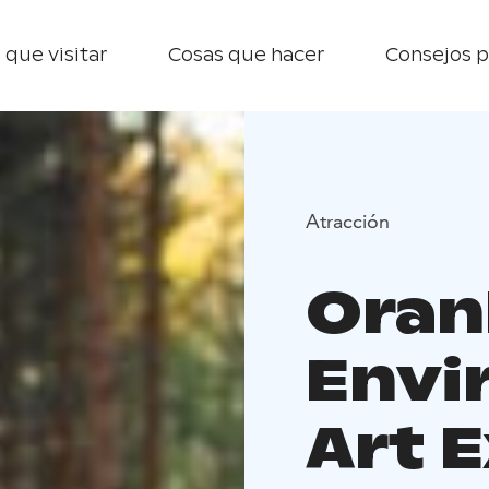
 que visitar
Cosas que hacer
Consejos p
Atracción
Oran
Envi
Art E