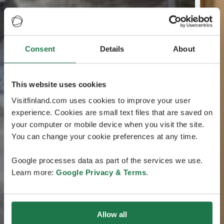
Consent
Details
About
This website uses cookies
Visitfinland.com uses cookies to improve your user
experience. Cookies are small text files that are saved on
your computer or mobile device when you visit the site.
You can change your cookie preferences at any time.
Google processes data as part of the services we use.
Learn more:
Google Privacy & Terms
.
Allow all