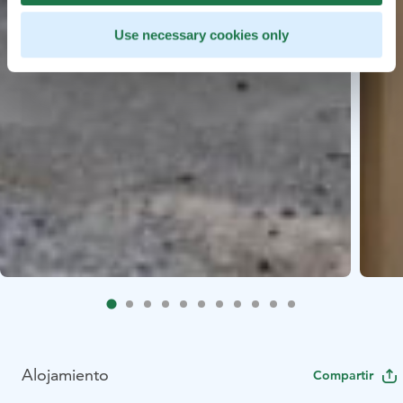
Use necessary cookies only
Alojamiento
Compartir