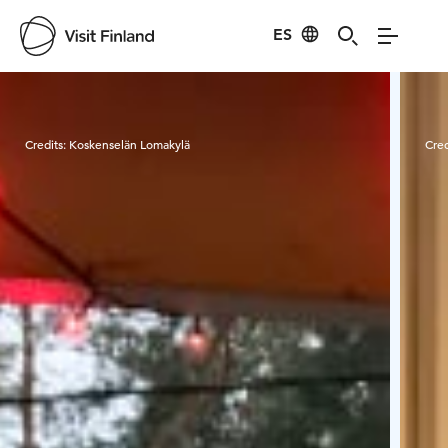
ES
Visit Finland
Credits:
Koskenselän Lomakylä
Cred