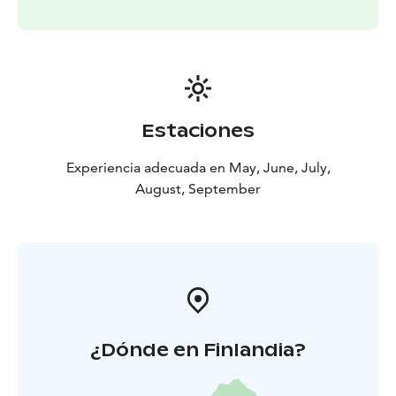
Estaciones
Experiencia adecuada en May, June, July,
August, September
¿Dónde en Finlandia?