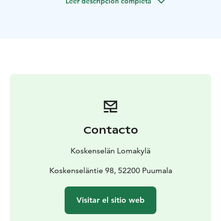
Leer descripción completa
for accommodation.
During the summer season we
have also have 17 summer cabins & camping area.
Our guests can freely choose their place on the
traditional camping and caravan area next to the lake
Saimaa. The area has places for camper vans, mobile
homes, tents & hammocks.
There is a cafeteria in the summer with kiosk and free
wifi. We are located in the nature, but services of
Puumala city centre are located only 2,5km from
Koskenselkä.
We rent bicycles, canoes and a rowing boats. Our area
Contacto
also has a beach, nature trail, minigolf, frisbeegolf,
barbeque places and three lakeside saunas.
Koskenselän Lomakylä
From our place it's easy to explore Saimaa by cycling
on Puumala and Saimaa Archipelago routes.
Koskenseläntie 98, 52200 Puumala
In
Koskenselkä you can spot the best sunsets in Puumala!
Visitar el sitio web