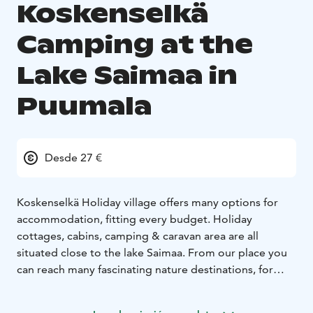
Koskenselkä
Camping at the
Lake Saimaa in
Puumala
Desde 27 €
Koskenselkä Holiday village offers many options for
accommodation, fitting every budget. Holiday
cottages, cabins, camping & caravan area are all
situated close to the lake Saimaa. From our place you
can reach many fascinating nature destinations, for
example treasures of Saimaa Geopark.
All the year there are 5 cottages with sauna available