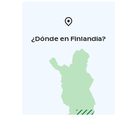
¿Dónde en Finlandia?