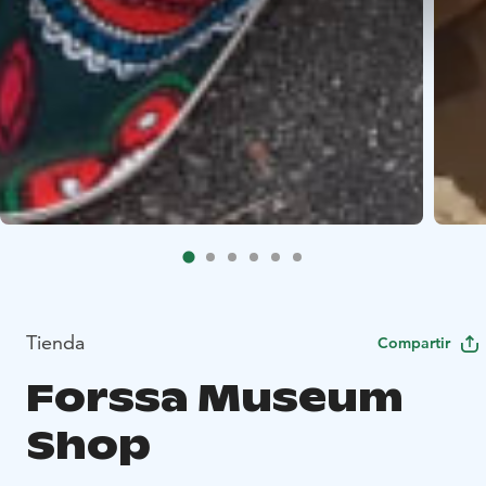
Tienda
Compartir
Forssa Museum
Shop