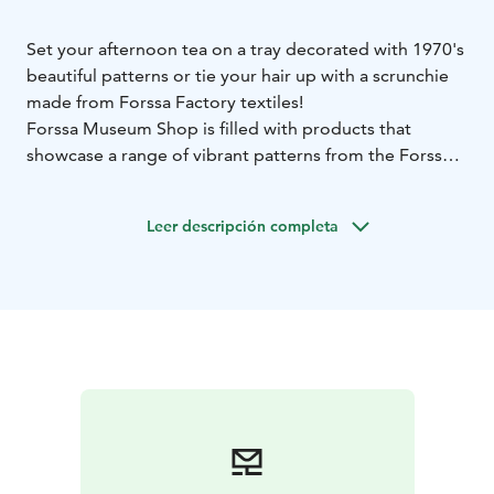
Set your afternoon tea on a tray decorated with 1970's
beautiful patterns or tie your hair up with a scrunchie
made from Forssa Factory textiles!
Forssa Museum Shop is filled with products that
showcase a range of vibrant patterns from the Forssa
textile factories and Forssa atelier. The Museum Shop
collection offers a variety of household items, jewelry,
Leer descripción completa
hair accessories, literature, paper products, and small
mementos to remember your visit to Forssa. Made
mainly by Finnish and local Forssa craftsmen and
companies, or in our own museum workshop, you
won't find these anywhere else!
Get your own piece of Finnish textile history here!
The Museum Shop welcomes you during Forssa
Museum and Pattern Centre opening hours.