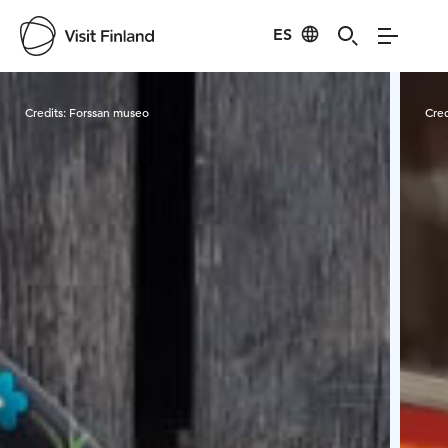
ES
Visit Finland
Credits:
Forssan museo
Cred