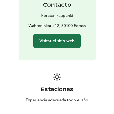
Contacto
Forssan kaupunki
Wahreninkatu 12, 30100 Forssa
Visitar el sitio web
Estaciones
Experiencia adecuada todo el año