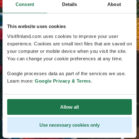
Consent
Details
About
This website uses cookies
Visitfinland.com uses cookies to improve your user
experience. Cookies are small text files that are saved on
your computer or mobile device when you visit the site.
You can change your cookie preferences at any time.
Google processes data as part of the services we use.
Learn more:
Google Privacy & Terms
.
Allow all
Use necessary cookies only