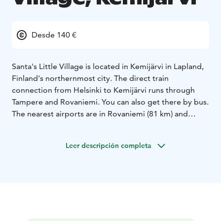
Desde 140 €
Santa's Little Village is located in Kemijärvi in Lapland,
Finland's northernmost city. The direct train
connection from Helsinki to Kemijärvi runs through
Tampere and Rovaniemi. You can also get there by bus.
The nearest airports are in Rovaniemi (81 km) and
Kuusamo (142 km), from where we can pick you up to
the hotel.
Leer descripción completa
The log hotel has 6 idyllic rooms for two people and 1
larger apartment (upper floor in Wanha Aitta), which
accommodates 4-6 people. In our hotel, you can also
enjoy both the steam bath in the wooden sauna and
the beautiful scenery from the lakeside terrace.
Kemijärvi is diverse - a perfect place for both outdoor
activities and peace and quiet all year round. In the