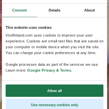
Consent
Details
About
This website uses cookies
Visitfinland.com uses cookies to improve your user
experience. Cookies are small text files that are saved on
your computer or mobile device when you visit the site.
You can change your cookie preferences at any time.
Google processes data as part of the services we use.
Learn more:
Google Privacy & Terms
.
Allow all
Use necessary cookies only