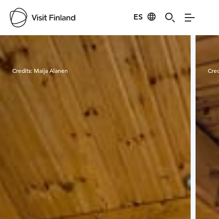
ES
Visit Finland
Credits:
Maija Alanen
Cred