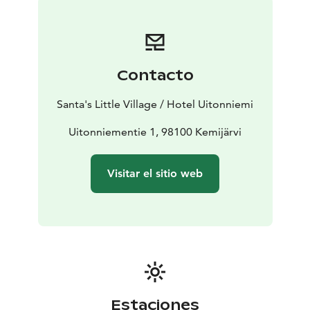
winter you can admire the Aurora Borealis on a heated
sled or on snowshoes, rent sliding snowshoes,
snowshoes or eFatbikes and meet even
the Santa Claus. In the summer you can hike on the
Contacto
peak of the forested hills, cycle and get to the lake by
SUP board or rowing boat. Through our partner, you
Santa's Little Village / Hotel Uitonniemi
can go husky safaris, visit reindeer farm and go
snowmobile.
Uitonniementie 1, 98100 Kemijärvi
You are warmly welcome to relax under the starry sky
and to experience the magic of Lapland with the
Visitar el sitio web
mesmerizing Northern Lights!
Estaciones