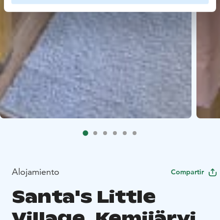
Alojamiento
Compartir
Santa's Little
Village, Kemijärvi