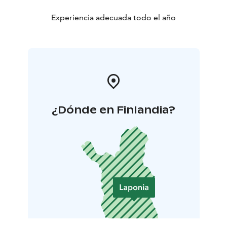
Experiencia adecuada todo el año
¿Dónde en Finlandia?