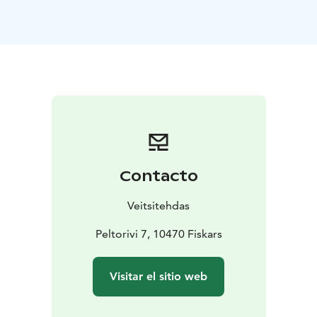
To spice up your party you can enjoy unique drinks
from the production side and also tour and tasting
services available. With us you can concentrate
enjoying your event while we handle the practical
arrangements for you.
Contacto
Veitsitehdas
Peltorivi 7, 10470 Fiskars
Visitar el sitio web