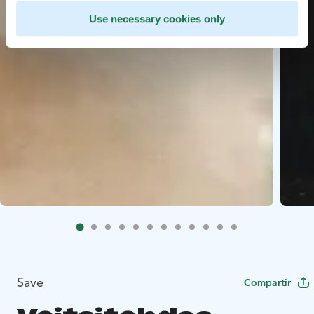
Use necessary cookies only
Save
Compartir