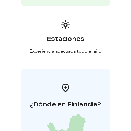
Estaciones
Experiencia adecuada todo el año
¿Dónde en Finlandia?