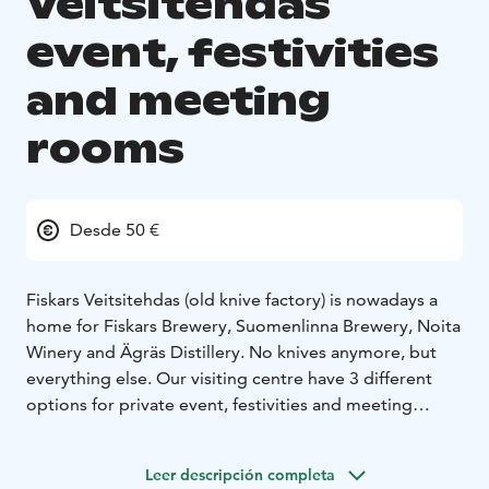
Veitsitehdas
event, festivities
and meeting
rooms
Desde 50 €
Fiskars Veitsitehdas (old knive factory) is nowadays a
home for Fiskars Brewery, Suomenlinna Brewery, Noita
Winery and Ägräs Distillery. No knives anymore, but
everything else. Our visiting centre have 3 different
options for private event, festivities and meeting
spaces.
1) Meeting room 25 persons
2) Tasting room 50
Leer descripción completa
persons
3) Restaurant and bar 80 persons