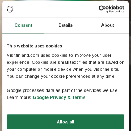
Consent
Details
About
This website uses cookies
Visitfinland.com uses cookies to improve your user
experience. Cookies are small text files that are saved on
your computer or mobile device when you visit the site.
You can change your cookie preferences at any time.
Google processes data as part of the services we use.
Learn more:
Google Privacy & Terms
.
Allow all