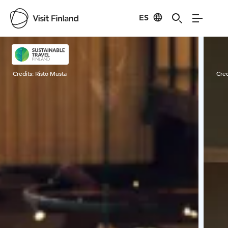
ES
Visit Finland
Credits:
Risto Musta
Cred