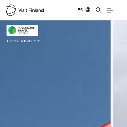
ES
Visit Finland
Credits:
Helsinki Pride
Cred