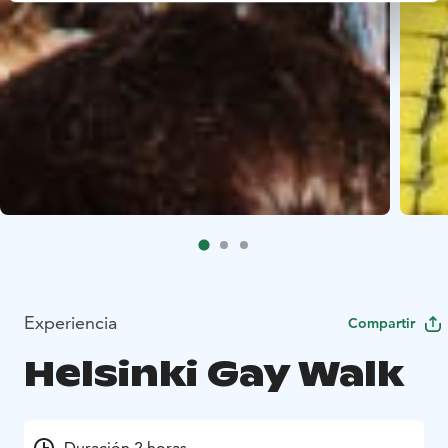
Experiencia
Compartir
Helsinki Gay Walk
Duración 2 horas