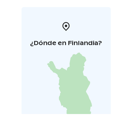
¿Dónde en Finlandia?