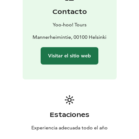
Price info: Groups up to 15 person 265e (incl VAT 24%).
Contacto
Bigger groups, please contact for pricing info. All
booking requests via juho@yoohootours.fi
Yoo-hoo! Tours
Mannerheimintie, 00100 Helsinki
Visitar el sitio web
Estaciones
Experiencia adecuada todo el año