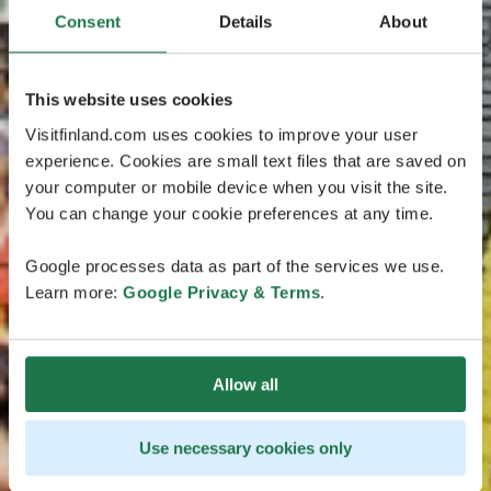
Consent
Details
About
This website uses cookies
Visitfinland.com uses cookies to improve your user
experience. Cookies are small text files that are saved on
your computer or mobile device when you visit the site.
You can change your cookie preferences at any time.
Google processes data as part of the services we use.
Learn more:
Google Privacy & Terms
.
Allow all
Use necessary cookies only