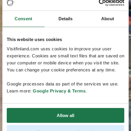
Consent
Details
About
This website uses cookies
Visitfinland.com uses cookies to improve your user
experience. Cookies are small text files that are saved on
your computer or mobile device when you visit the site.
You can change your cookie preferences at any time.
Google processes data as part of the services we use.
Learn more:
Google Privacy & Terms
.
Allow all