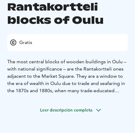
Rantakortteli
blocks of Oulu
Gratis
The most central blocks of wooden buildings in Oulu –
with national significance – are the Rantakortteli ones
adjacent to the Market Square. They are a window to
the era of wealth in Oulu due to trade and seafaring in
the 1870s and 1880s, when many trade-educated
businessmen worked in Oulu. After the third and final
Oulu Fire, handsome houses were built on Rantakatu,
Leer descripción completa
Ojakatu, and Hallituskatu streets in the spirit of neo-
renaissance and art nouveau. Some stone buildings are
included.
If you stand back-to-back with the plump Market