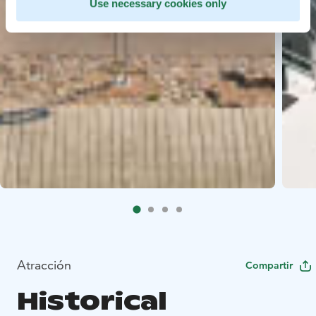
Use necessary cookies only
Atracción
Compartir
Historical