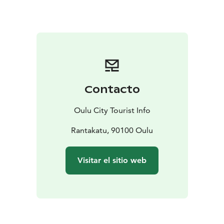
Square Policeman’s statue, you will see the pink House
Höckert across Rantakatu street as well as the pastel
green House Jurvelius on the left. Together they
constitute a significant and recognisable part of the
Oulu cityscape around the Market Square. House
Jurvelius was built in the empire style and is the oldest
wooden building (1828–1945) on Rantakatu street.
Contacto
Nowadays it is used as a student residence and there is
a restaurant in ground floor. The first ever electrical
Oulu City Tourist Info
lighting system for a private home in Oulu was
installed in the house in the year 1900! House Höckert
Rantakatu, 90100 Oulu
dates to 1838.
Also the Ojakatu and Hallituskatu streets still have
Visitar el sitio web
some of the construction milieu built after the Oulu
Fire in 1882. The single-floor wooden neo-renaissance
building of the Oulu Trade Society was built in 1884.