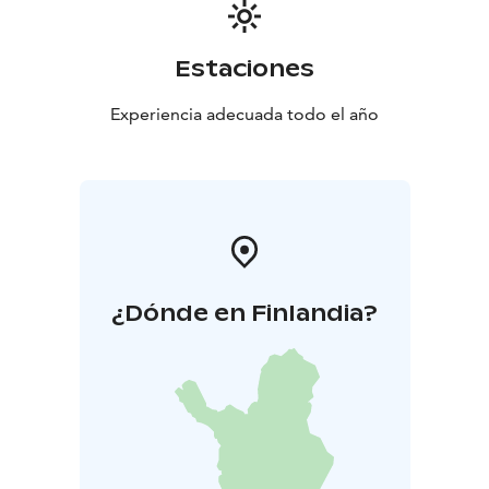
Estaciones
Experiencia adecuada todo el año
¿Dónde en Finlandia?