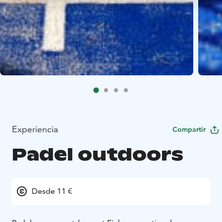
Experiencia
Compartir
Padel outdoors
Desde 11 €