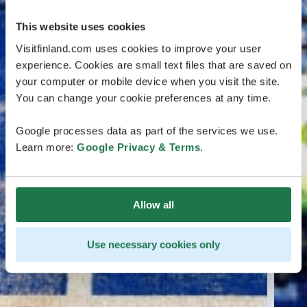
This website uses cookies
Visitfinland.com uses cookies to improve your user
experience. Cookies are small text files that are saved on
your computer or mobile device when you visit the site.
You can change your cookie preferences at any time.
Google processes data as part of the services we use.
Learn more:
Google Privacy & Terms
.
Allow all
Use necessary cookies only