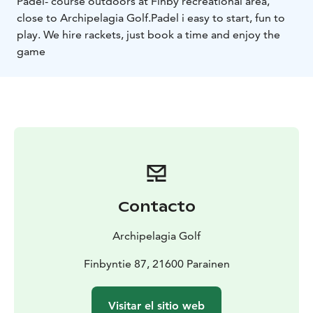
Padel- course outdoors at Finby recreational area,
close to Archipelagia Golf.
Padel i easy to start, fun to
play. We hire rackets, just book a time and enjoy the
game
Contacto
Archipelagia Golf
Finbyntie 87, 21600 Parainen
Visitar el sitio web