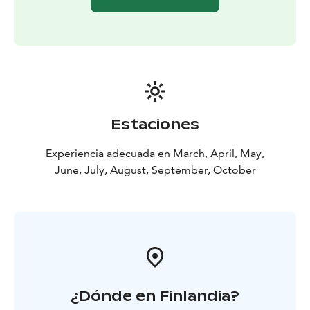
Estaciones
Experiencia adecuada en March, April, May,
June, July, August, September, October
¿Dónde en Finlandia?