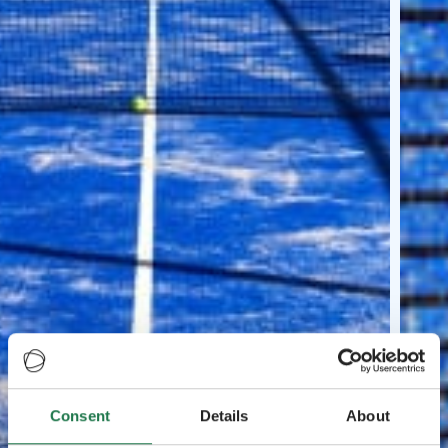
Consent
Details
About