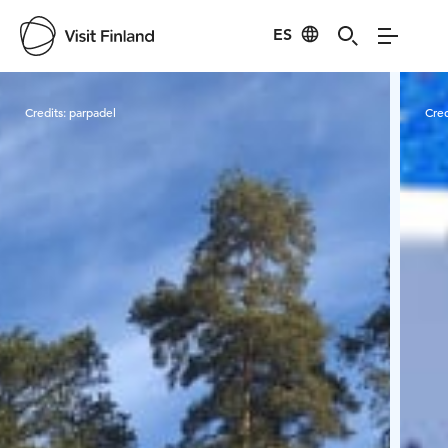
ES
Visit Finland
Credits:
parpadel
Cred