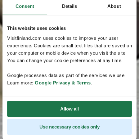
Consent
Details
About
This website uses cookies
Visitfinland.com uses cookies to improve your user
experience. Cookies are small text files that are saved on
your computer or mobile device when you visit the site.
You can change your cookie preferences at any time.
Google processes data as part of the services we use.
Learn more:
Google Privacy & Terms
.
Allow all
Use necessary cookies only