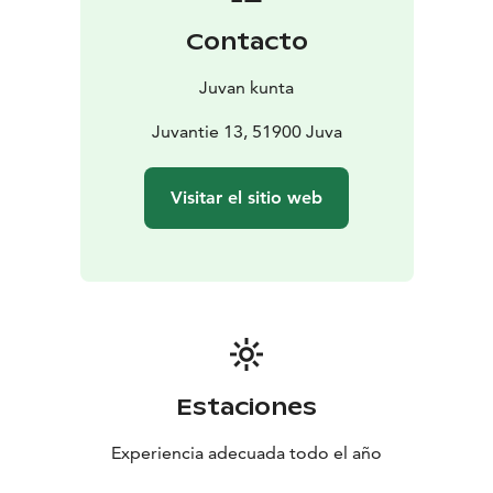
Contacto
Juvan kunta
Juvantie 13, 51900 Juva
Visitar el sitio web
Estaciones
Experiencia adecuada todo el año