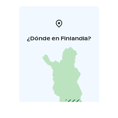
¿Dónde en Finlandia?