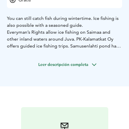
You can still catch fish during wintertime. Ice fishing is
also possible with a seasoned guide.
Everyman’s Rights allow ice fishing on Saimaa and
other inland waters around Juva. PK-Kalamatkat Oy
offers guided ice fishing trips. Samusenlahti pond has a
planted stock of rainbow trout you can catch all year
around.
Leer descripción completa