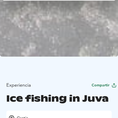
Experiencia
Compartir
Ice fishing in Juva
Gratis