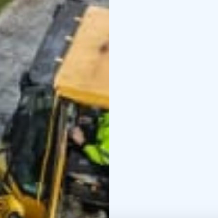
the living world around