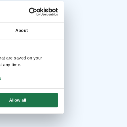
About
that are saved on your
t any time.
s
.
Allow all