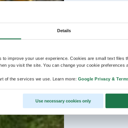
Details
s to improve your user experience. Cookies are small text files 
en you visit the site. You can change your cookie preferences a
rt of the services we use. Learn more:
Google Privacy & Term
Use necessary cookies only