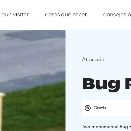
 que visitar
Cosas que hacer
Consejos p
Atracción
Bug 
Gratis
Two monumental Bug Rug