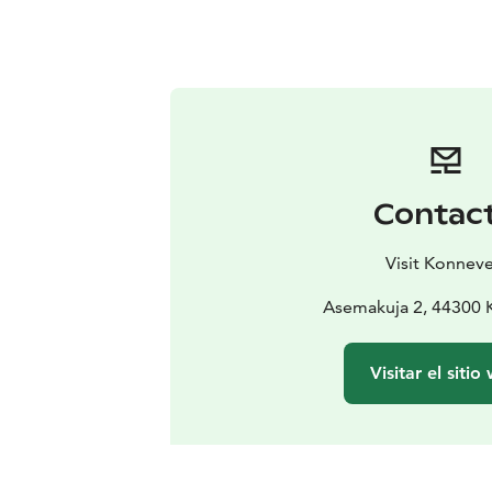
Contac
Visit Konneve
Asemakuja 2, 44300 
Visitar el sitio