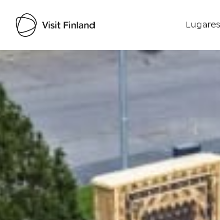
Lugares
Visit Finland