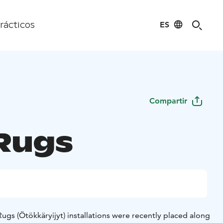
ES
rácticos
Compartir
Rugs
s (Ötökkäryijyt) installations were recently placed along