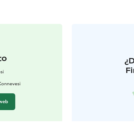
to
¿
F
si
Konnevesi
 web