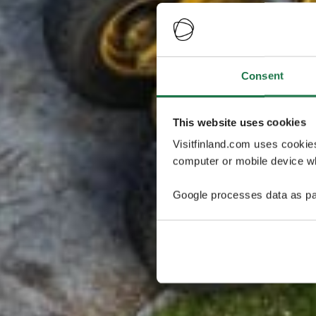
Consent
This website uses cookies
Visitfinland.com uses cookie
computer or mobile device wh
Google processes data as pa