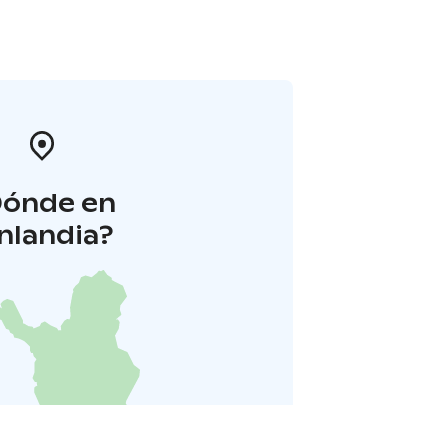
Dónde en
inlandia?