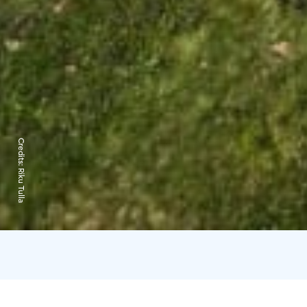
Credits:
Riku Tulla