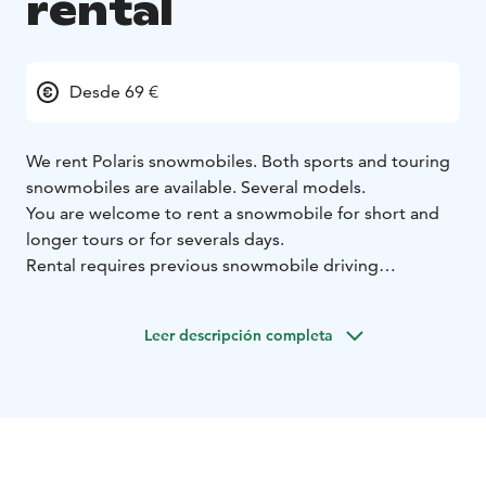
rental
Desde 69 €
We rent Polaris snowmobiles. Both sports and touring
snowmobiles are available. Several models.
You are welcome to rent a snowmobile for short and
longer tours or for severals days.
Rental requires previous snowmobile driving
experience. If you have never ridden a snowmobile
before, we recommend that you book a short guided
Leer descripción completa
safari with us first. After that you know how to drive a
snowmobile safely and you have also learnt about the
snowmobiling routes awaiting you in Paljakka. You
have the skills and knowledge for driving alone without
a guide.