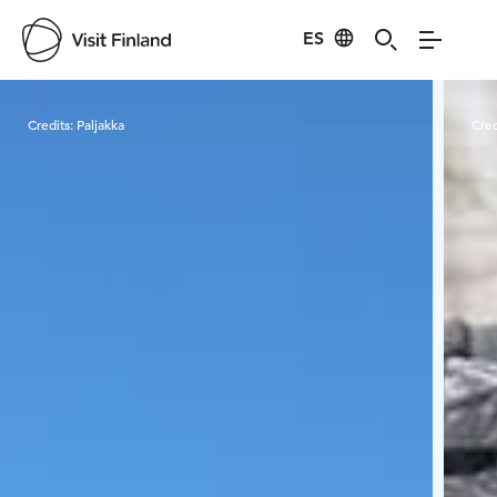
ES
Visit Finland
Credits:
Paljakka
Cred