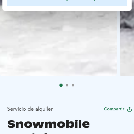
Servicio de alquiler
Compartir
Snowmobile