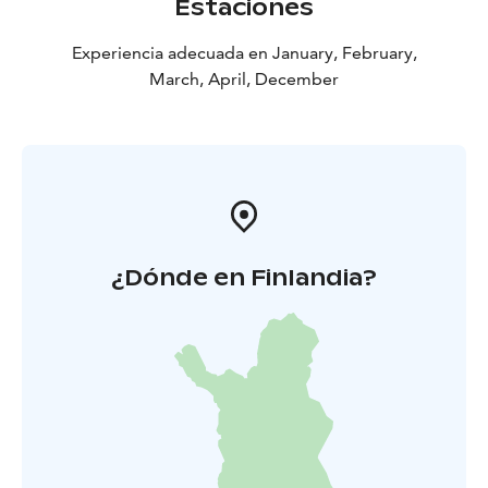
Estaciones
Experiencia adecuada en January, February,
March, April, December
¿Dónde en Finlandia?