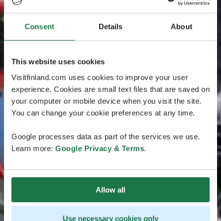
Consent
Details
About
This website uses cookies
Visitfinland.com uses cookies to improve your user
experience. Cookies are small text files that are saved on
your computer or mobile device when you visit the site.
You can change your cookie preferences at any time.
Google processes data as part of the services we use.
Learn more:
Google Privacy & Terms
.
Allow all
Use necessary cookies only