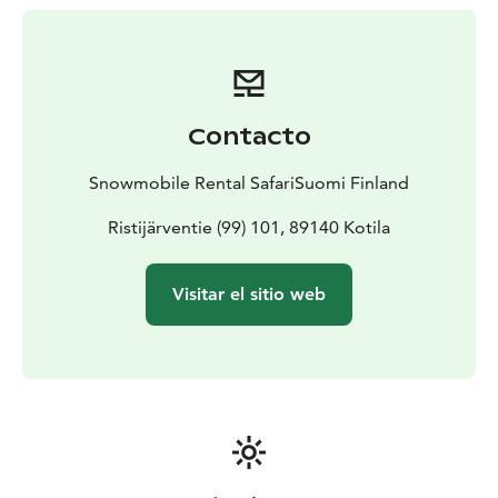
Contacto
Snowmobile Rental SafariSuomi Finland
Ristijärventie (99) 101, 89140 Kotila
Visitar el sitio web