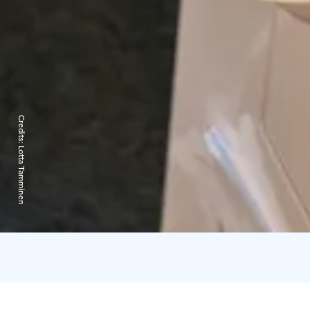
Credits:
Lotta Tamminen