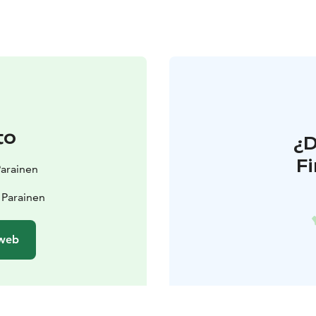
to
¿
F
 Parainen
 Parainen
 web