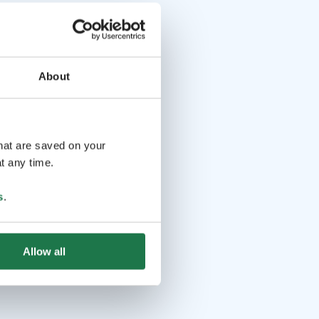
About
that are saved on your
t any time.
s
.
Allow all