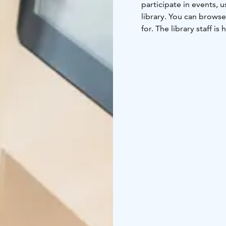
participate in events,
library. You can browse
for. The library staff is