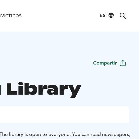
ES
rácticos
Compartir
 Library
The library is open to everyone. You can read newspapers,