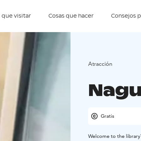
 que visitar
Cosas que hacer
Consejos p
Atracción
Nagu
Gratis
Welcome to the library