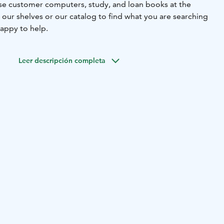
 use customer computers, study, and loan books at the
 our shelves or our catalog to find what you are searching
 happy to help.
Leer descripción completa