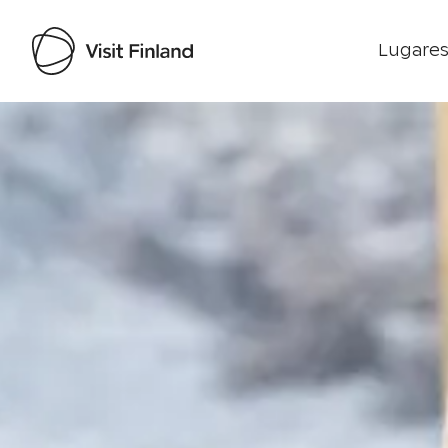
Lugares
Visit Finland