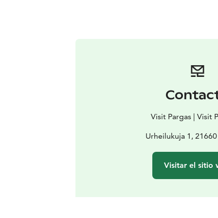
Contac
Visit Pargas | Visit
Urheilukuja 1, 21660
Visitar el sitio