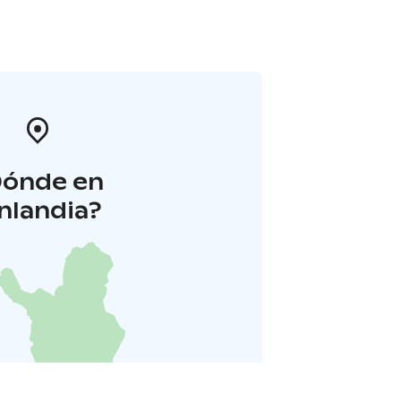
Dónde en
inlandia?