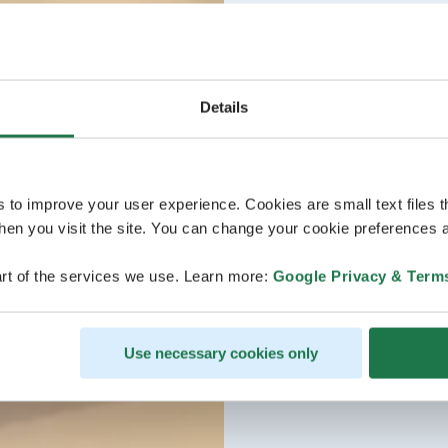
Details
s to improve your user experience. Cookies are small text files 
en you visit the site. You can change your cookie preferences a
rt of the services we use. Learn more:
Google Privacy & Term
Use necessary cookies only