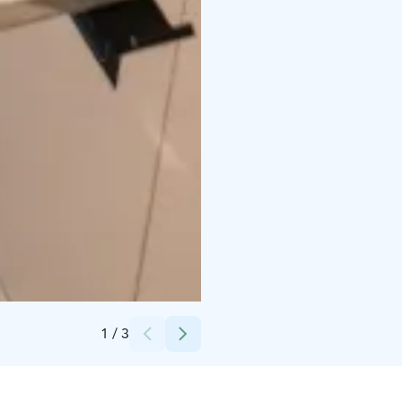
Credits:
Lotta Tamminen
1
/
3