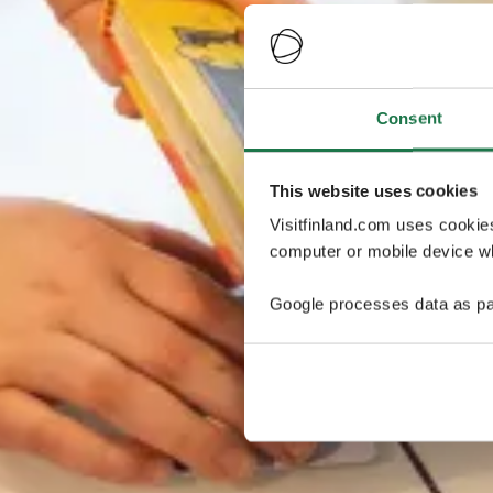
Consent
This website uses cookies
Visitfinland.com uses cookie
computer or mobile device wh
Google processes data as pa