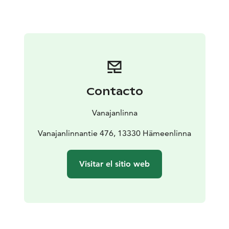
Vanajanlinna. He created the tradition of Vanajanlinna,
which is still built on today’s great taste experiences,
surprises from top chefs, quality wines and
unforgettable party atmosphere. For a hundred years,
candles have been lit at parties when Finnish and
international guests have celebrated at Vanajanlinna.
Just like a hundred years ago, today the staff at Carl
Contacto
Wilhelm are on hand to recommend the perfect quality
wine to accompany your meal. Each of our wines hides
Vanajanlinna
a story and aromas that will complete an unforgettable
taste experience.
Vanajanlinnantie 476, 13330 Hämeenlinna
The kitchen is the beating heart of our restaurant. It’s
where our talented chefs work like artists. They
Visitar el sitio web
combine carefully selected ingredients and the best
techniques to create dishes that will bring your taste
buds to life.
Restaurant Carl Wilhelm was born in Vanajanlinna.
Every dish is a masterpiece – but the most important