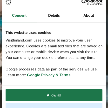
Consent
Details
About
This website uses cookies
Visitfinland.com uses cookies to improve your user
experience. Cookies are small text files that are saved on
your computer or mobile device when you visit the site.
You can change your cookie preferences at any time.
Google processes data as part of the services we use.
Learn more:
Google Privacy & Terms
.
Allow all