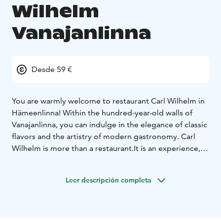
Wilhelm
Vanajanlinna
Desde 59 €
You are warmly welcome to restaurant Carl Wilhelm in
Hämeenlinna! Within the hundred-year-old walls of
Vanajanlinna, you can indulge in the elegance of classic
flavors and the artistry of modern gastronomy.
Carl
Wilhelm is more than a restaurant.
It is an experience, a
tribute to historical glory and contemporary food
culture. The past and the present are intertwined, both
Leer descripción completa
in the thoughtful menu and in the interior design of
the dining room. Every detail has been carefully
considered.
The restaurant takes its name from Carl
Wilhelm Rosenlew (1873-1942), the founder of