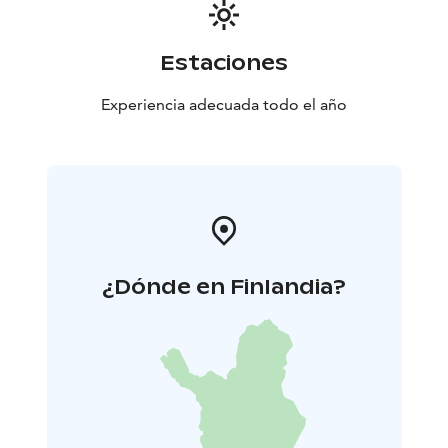
thing is you.
Estaciones
Experiencia adecuada todo el año
¿Dónde en Finlandia?