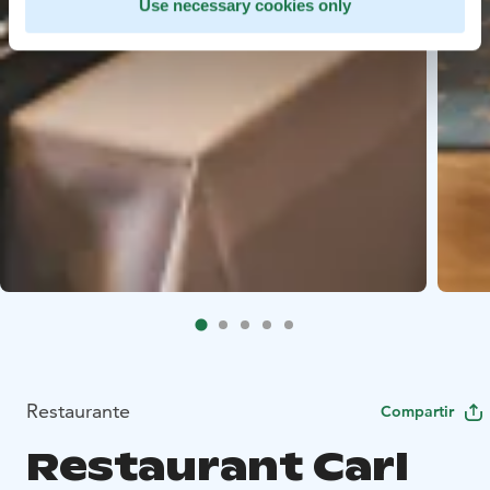
Use necessary cookies only
Restaurante
Compartir
Restaurant Carl