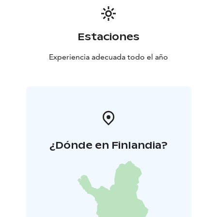
Estaciones
Experiencia adecuada todo el año
¿Dónde en Finlandia?