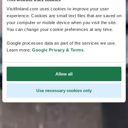
Visitfinland.com uses cookies to improve your user
experience. Cookies are small text files that are saved on
your computer or mobile device when you visit the site.
You can change your cookie preferences at any time.
Google processes data as part of the services we use.
Learn more:
Google Privacy & Terms
.
Allow all
Use necessary cookies only