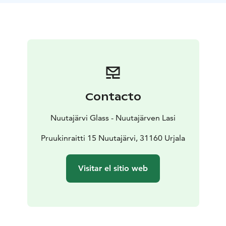
Contacto
Nuutajärvi Glass - Nuutajärven Lasi
Pruukinraitti 15 Nuutajärvi, 31160 Urjala
Visitar el sitio web