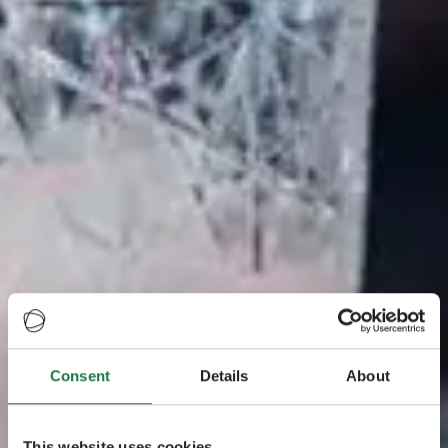
Consent
Details
About
This website uses cookies