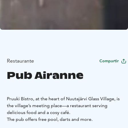
Restaurante
Compartir
Pub Airanne
Pruuki Bistro, at the heart of Nuutajärvi Glass Village, is
the village’s meeting place—a restaurant serving
delicious food and a cosy café.
The pub offers free pool, darts and more.