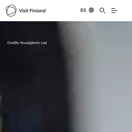
ES
Visit Finland
Credits:
Nuutajärven Lasi