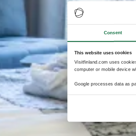
Consent
This website uses cookies
Visitfinland.com uses cookie
computer or mobile device wh
Google processes data as pa