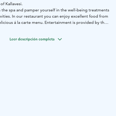
of Kallavesi.
n the spa and pamper yourself in the well-being treatments
ivities. In our restaurant you can enjoy excellent food from
elicious á la carte menu. Entertainment is provided by the
ts, and for those looking for relaxation can enjoy smoke
swimming.
Leer descripción completa
combines closeness to nature with excellent transport
nly a 10-minute drive from the centre of Kuopio and
 reach us easily by public transport or by car, and our
des charging points for electric vehicles. These chargers
Parking network, and each charging session is managed
tly through the eParking app.