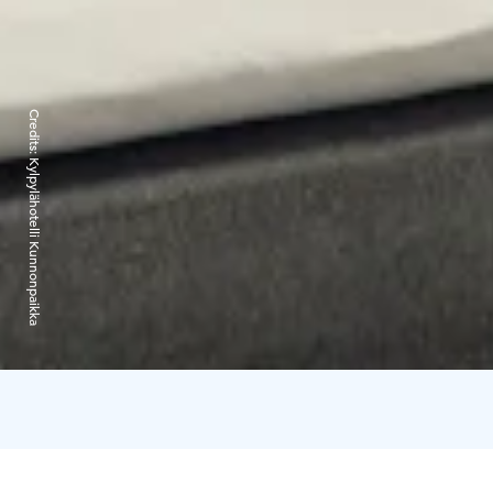
Credits:
Kylpylähotelli Kunnonpaikka