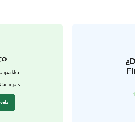
to
¿
F
nonpaikka
Siilinjärvi
 web