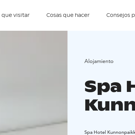
 que visitar
Cosas que hacer
Consejos p
Alojamiento
Spa 
Kunn
Spa Hotel Kunnonpaikka 