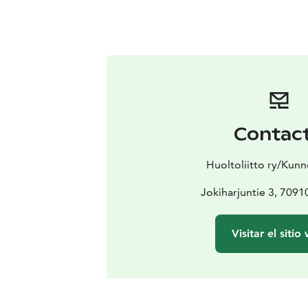
Contac
Huoltoliitto ry/Kun
Jokiharjuntie 3, 70910 
Visitar el sitio