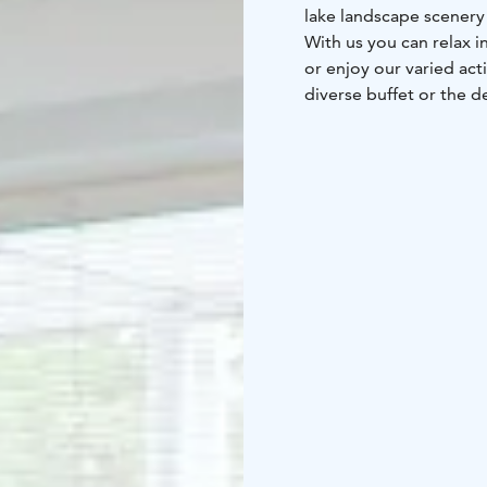
lake landscape scenery 
With us you can relax i
or enjoy our varied act
diverse buffet or the d
dance and karaoke nigh
sauna nights and lake 
A spa holiday with us 
connections – we are o
Kuopio Airport. You can
spacious car park inclu
are connected to the e
and paid for convenien