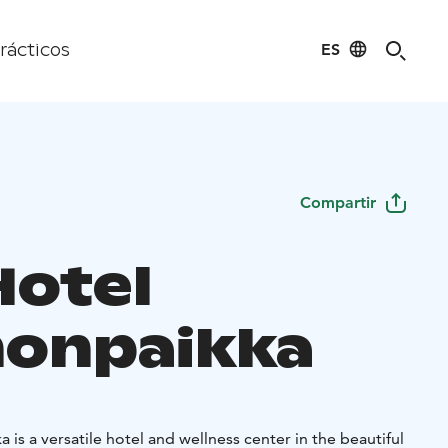
ES
rácticos
Compartir
Hotel
onpaikka
is a versatile hotel and wellness center in the beautiful