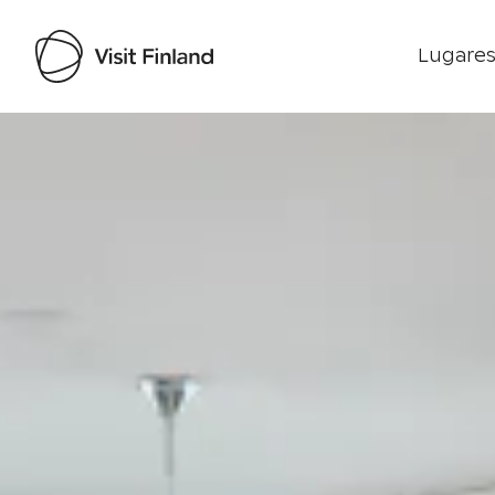
Lugares
Visit Finland