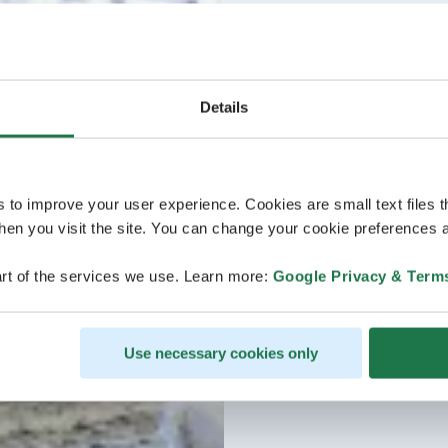
Details
s to improve your user experience. Cookies are small text files 
en you visit the site. You can change your cookie preferences a
rt of the services we use. Learn more:
Google Privacy & Term
Use necessary cookies only