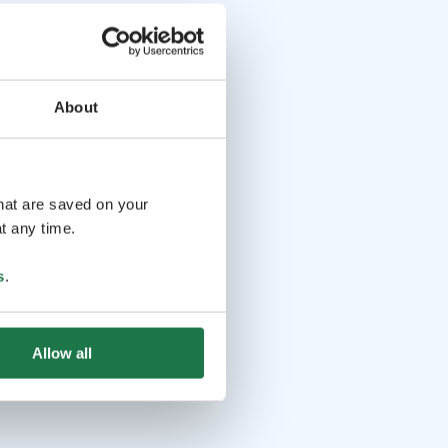
About
that are saved on your
t any time.
s
.
Allow all