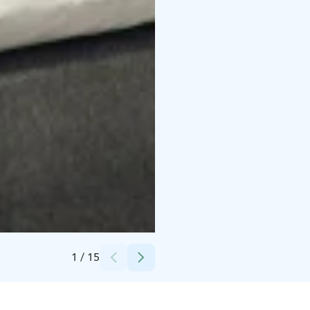
Credits:
Kylpylähotelli Kunnonpaikka
1
/
15