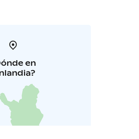
Dónde en
inlandia?