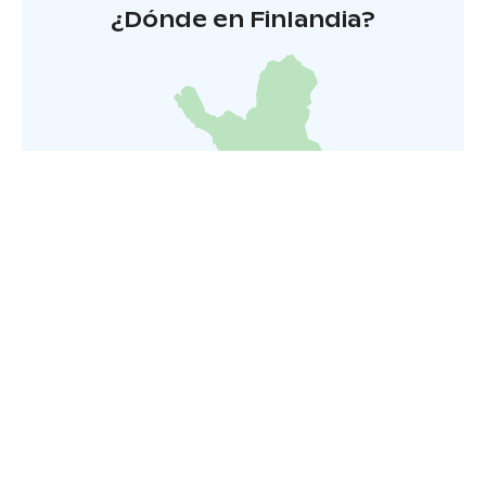
¿Dónde en Finlandia?