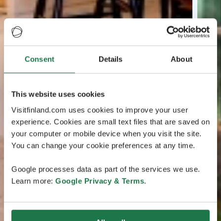
Consent
Details
About
This website uses cookies
Visitfinland.com uses cookies to improve your user
experience. Cookies are small text files that are saved on
your computer or mobile device when you visit the site.
You can change your cookie preferences at any time.
Google processes data as part of the services we use.
Learn more:
Google Privacy & Terms
.