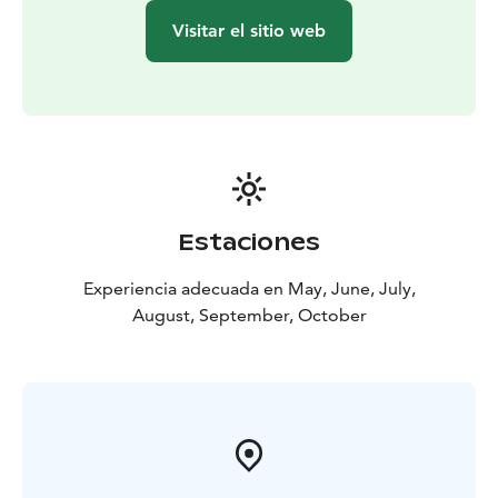
Visitar el sitio web
Estaciones
Experiencia adecuada en May, June, July,
August, September, October