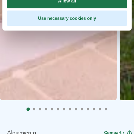
Allow all
Use necessary cookies only
Alojamiento
Compartir