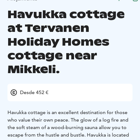
Havukka cottage
at Tervanen
Holiday Homes
cottage near
Mikkeli.
Desde 452 €
Havukka cottage is an excellent destination for those
who value their own peace. The glow of a log fire and
the soft steam of a wood-burning sauna allow you to
escape from the hustle and bustle. Havukka is located