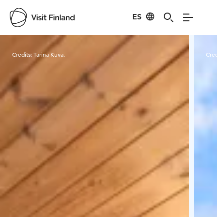
ES
Visit Finland
Credits:
Tarina Kuva.
Cred