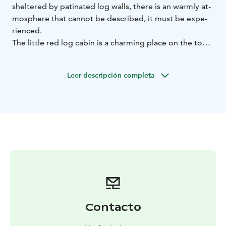
shel­te­red by pa­ti­na­ted log walls, the­re is an warm­ly at­
mosp­he­re that can­not be desc­ri­bed, it must be ex­pe­
rien­ced.
The litt­le red log ca­bin is a char­ming pla­ce on the top
of the Vuokatti hill. You can en­joy the beau­ti­ful sce­ne­ry
of Vuo­kat­ti and ca­fe­te­ria ser­vi­ces on the new lands­ca­
Leer descripción completa
pe ter­ra­ce of the Ca­fe Vaa­ran Tu­pa.
Contacto