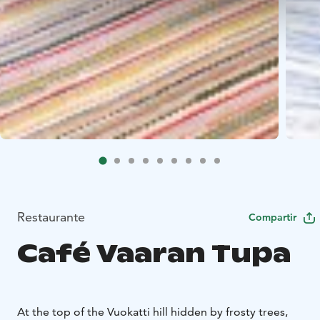
Restaurante
Compartir
Café Vaaran Tupa
At the top of the Vuokatti hill hid­den by fros­ty trees,