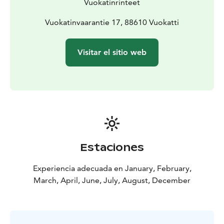
Vuokatinrinteet
Vuokatinvaarantie 17, 88610 Vuokatti
Visitar el sitio web
Estaciones
Experiencia adecuada en January, February,
March, April, June, July, August, December