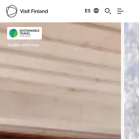
ES
Visit Finland
Credits:
Antti Harju
Cred