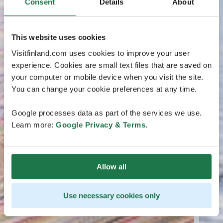
Consent
Details
About
This website uses cookies
Visitfinland.com uses cookies to improve your user
experience. Cookies are small text files that are saved on
your computer or mobile device when you visit the site.
You can change your cookie preferences at any time.
Google processes data as part of the services we use.
Learn more:
Google Privacy & Terms
.
Allow all
Use necessary cookies only