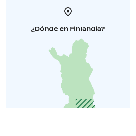
¿Dónde en Finlandia?