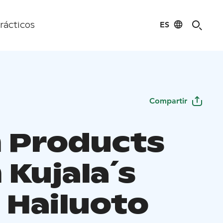
ES
rácticos
Compartir
 Products
 Kujala´s
 Hailuoto