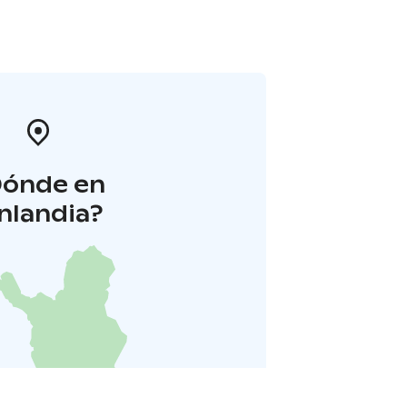
Dónde en
inlandia?