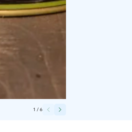
Credits:
Kujalan Tila
1
/
6