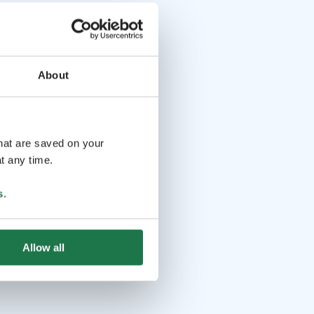
About
that are saved on your
t any time.
s
.
Allow all