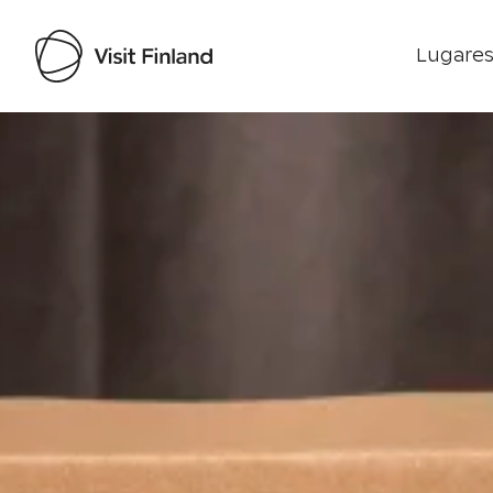
Lugares
Visit Finland