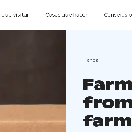
 que visitar
Cosas que hacer
Consejos p
Tienda
Farm
from
farm