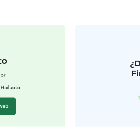
to
¿
F
oor
 Hailuoto
 web