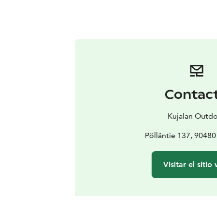
Contac
Kujalan Outd
Pölläntie 137, 90480
Visitar el sitio