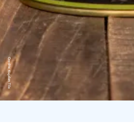
Credits:
Kujalan Tila