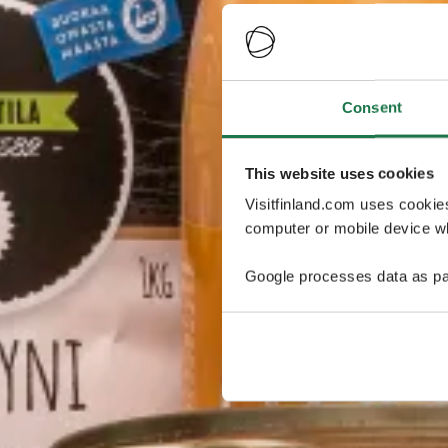
Consent
This website uses cookies
Visitfinland.com uses cookie
computer or mobile device wh
Google processes data as pa