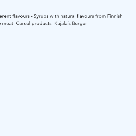
ferent flavours
- Syrups with natural flavours from Finnish
e meat
- Cereal products
- Kujala´s Burger