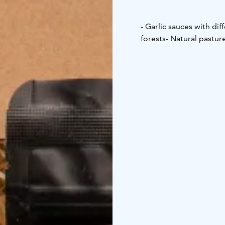
- Garlic sauces with dif
forests
- Natural pastur