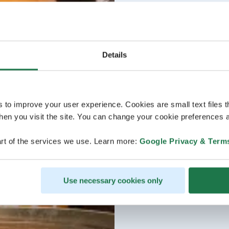
Details
s to improve your user experience. Cookies are small text files 
en you visit the site. You can change your cookie preferences a
rt of the services we use. Learn more:
Google Privacy & Term
Use necessary cookies only