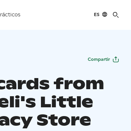
ES
rácticos
Compartir
 cards from
li's Little
cacy Store