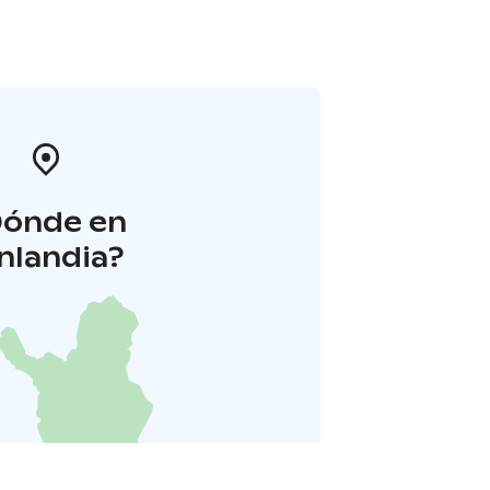
Dónde en
inlandia?