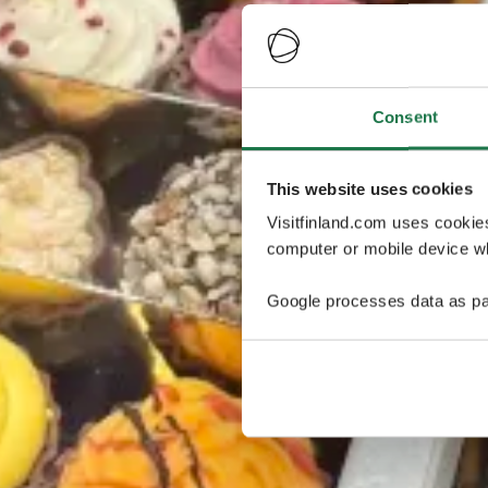
Consent
This website uses cookies
Visitfinland.com uses cookie
computer or mobile device wh
Google processes data as pa