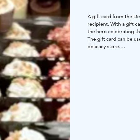
A gift card from the De
recipient. With a gift 
the hero celebrating th
The gift card can be us
delicacy store.
The Little Delicacy Store
shopping center, offers
small producers, from t
world's best extra virgi
chocolate houses, and 
the highest quality Neap
we provide the best ide