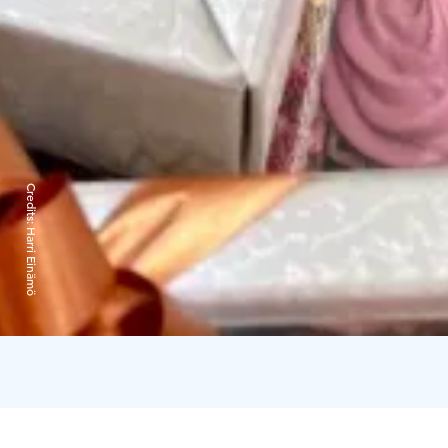
Credits:
Harri Einämö