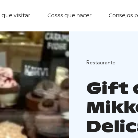
 que visitar
Cosas que hacer
Consejos p
Restaurante
Gift
Mikke
Deli