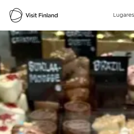
Lugares
Visit Finland