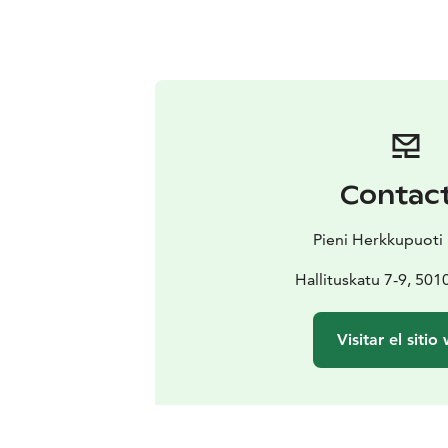
Contac
Pieni Herkkupuoti 
Hallituskatu 7-9, 501
Visitar el sitio