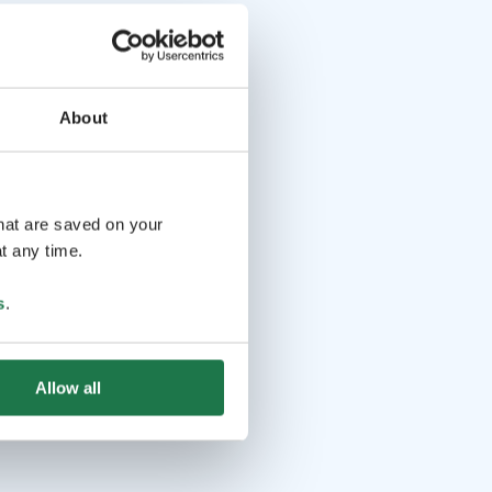
About
that are saved on your
t any time.
s
.
Allow all