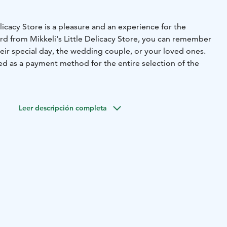
licacy Store is a pleasure and an experience for the
card from Mikkeli's Little Delicacy Store, you can remember
eir special day, the wedding couple, or your loved ones.
ed as a payment method for the entire selection of the
 in the city center of Mikkeli, at street level in the Akseli
 a rich and comprehensive selection of the best local and
Leer descripción completa
raditional pies to berry jams. You can also explore the
n olive oils, savor the chocolates from Europe's finest
enjoy delightful tea options. We are delighted to present
olitan pastas and the cult-favorite risotto rice. Naturally,
as for beloved food gifts and successful results.