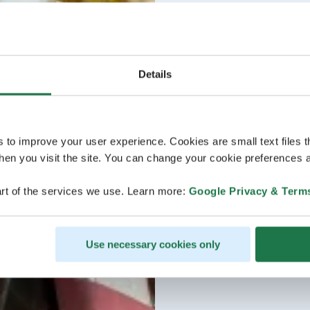
Details
s to improve your user experience. Cookies are small text files 
en you visit the site. You can change your cookie preferences a
rt of the services we use. Learn more:
Google Privacy & Term
Use necessary cookies only