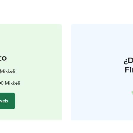
to
¿
F
Mikkeli
00 Mikkeli
 web