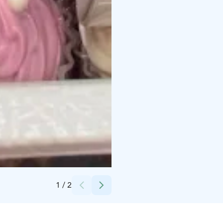
Credits:
Harri Einämö
1
/
2