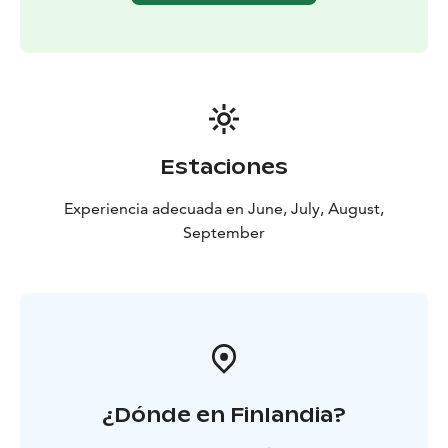
Estaciones
Experiencia adecuada en June, July, August,
September
¿Dónde en Finlandia?