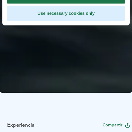
Use necessary cookies only
Experiencia
Compartir