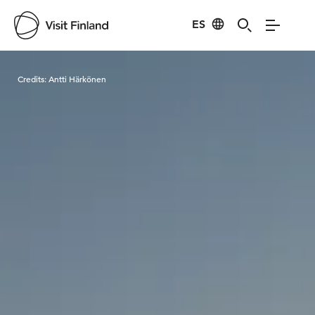
ES
Visit Finland
Credits:
Antti Härkönen