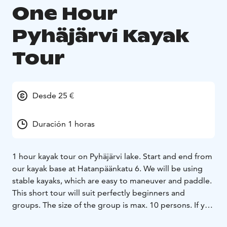
One Hour
Pyhäjärvi Kayak
Tour
Desde 25 €
Duración 1 horas
1 hour kayak tour on Pyhäjärvi lake. Start and end from
our kayak base at Hatanpäänkatu 6. We will be using
stable kayaks, which are easy to maneuver and paddle.
This short tour will suit perfectly beginners and
groups. The size of the group is max. 10 persons. If you
have a group of your own and would like to try