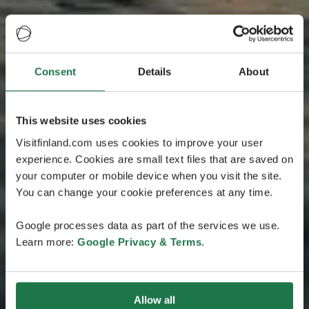
Consent
Details
About
This website uses cookies
Visitfinland.com uses cookies to improve your user
experience. Cookies are small text files that are saved on
your computer or mobile device when you visit the site.
You can change your cookie preferences at any time.
Google processes data as part of the services we use.
Learn more:
Google Privacy & Terms
.
Allow all