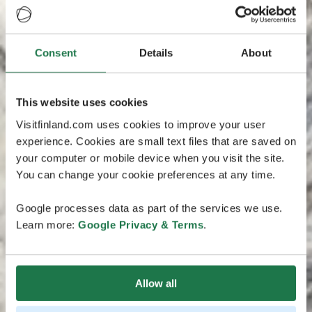
Consent
Details
About
This website uses cookies
Visitfinland.com uses cookies to improve your user
experience. Cookies are small text files that are saved on
your computer or mobile device when you visit the site.
You can change your cookie preferences at any time.
Google processes data as part of the services we use.
Learn more:
Google Privacy & Terms
.
Allow all