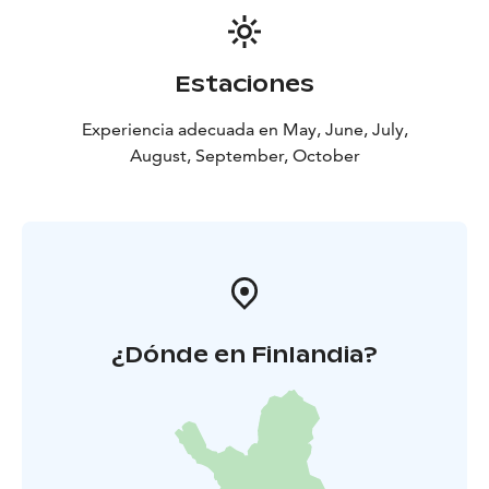
Estaciones
Experiencia adecuada en May, June, July,
August, September, October
¿Dónde en Finlandia?