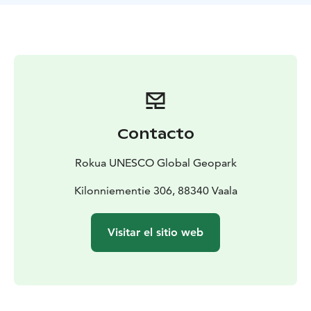
oldest rock areas on earth, the age of the rocks, and
illustrate the gneiss revelation with pictures and texts.
The Kilonniemi Gneiss Site is one of the attractions of
Rokua Geopark. The Manamansalo Deer Trail,
Manamansalo Memorial Church and the Oulujärvi
Hiking Area are nearby. The gneiss site is best to visit
during snowless time.
Contacto
Rokua UNESCO Global Geopark
Kilonniementie 306, 88340 Vaala
Visitar el sitio web