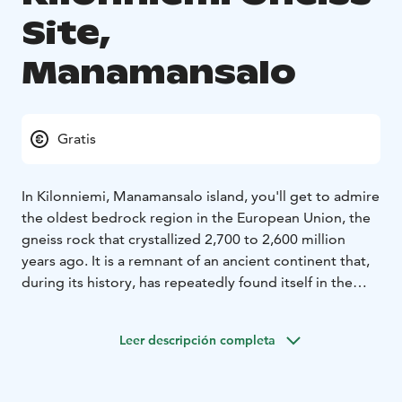
Site,
Manamansalo
Gratis
In Kilonniemi, Manamansalo island, you'll get to admire
the oldest bedrock region in the European Union, the
gneiss rock that crystallized 2,700 to 2,600 million
years ago. It is a remnant of an ancient continent that,
during its history, has repeatedly found itself in the
collision zone of continental plates, corrugated into
mountains, and again worn into a flat rock surface.
Leer descripción completa
Memories of these turmoil are a striped and wrinkled
appearance of gneiss.
The signposts next to the rock formation tell about the