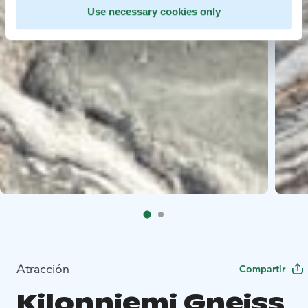
Use necessary cookies only
Atracción
Compartir
Kilonniemi Gneiss