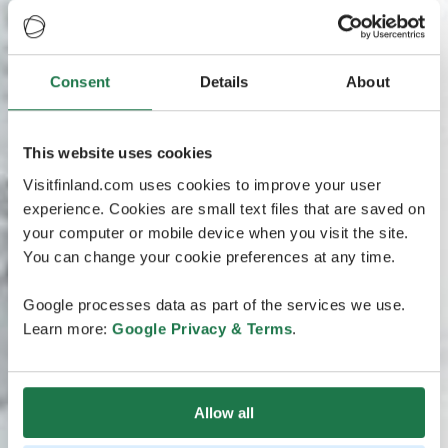
Consent
Details
About
This website uses cookies
Visitfinland.com uses cookies to improve your user
experience. Cookies are small text files that are saved on
your computer or mobile device when you visit the site.
You can change your cookie preferences at any time.
Google processes data as part of the services we use.
Learn more:
Google Privacy & Terms
.
Allow all