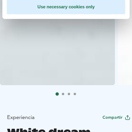
Use necessary cookies only
Experiencia
Compartir