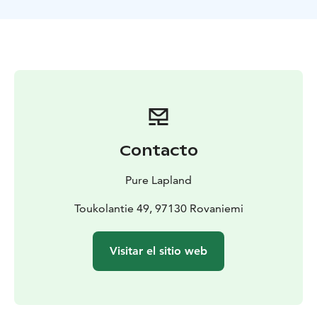
have a breath of fresh air without disturbing wildlife.
Take a seat by the open fire and have a mug of warm
berry juice while enjoying some campfire treats. On
the way your outdoor guide will share with you some
of its knowledge of the surrounding nature and explain
the basics of how to survive in such difficult conditions.
Are you ready to explore the untouched nature
reservation area in Rovaniemi, Lapland?
See more details on our website or contact
Contacto
office@purelapland.fi!
Pure Lapland
Toukolantie 49, 97130 Rovaniemi
Visitar el sitio web