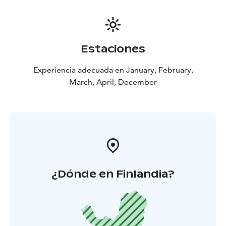
Estaciones
Experiencia adecuada en January, February,
March, April, December
¿Dónde en Finlandia?