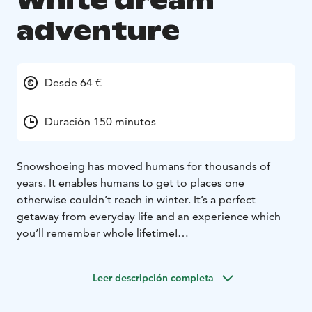
White dream
adventure
Desde 64 €
Duración 150 minutos
Snowshoeing has moved humans for thousands of
years. It enables humans to get to places one
otherwise couldn’t reach in winter. It’s a perfect
getaway from everyday life and an experience which
you’ll remember whole lifetime!
Imagine a wintery forest scenery, where snow has
taken over the vegetation, and trees sparkle from the
Leer descripción completa
frost. Can you recognize the animals by the footprints
on the untouched snow? By snowshoes you get to