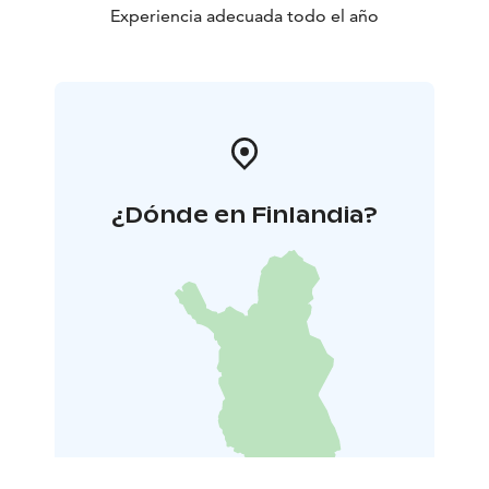
Experiencia adecuada todo el año
¿Dónde en Finlandia?