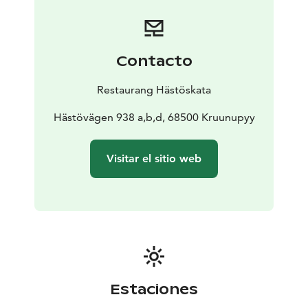
Contacto
Restaurang Hästöskata
Hästövägen 938 a,b,d, 68500 Kruunupyy
Visitar el sitio web
Estaciones