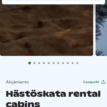
Alojamiento
Compartir
Hästöskata rental
cabins