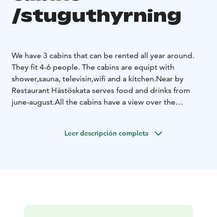
/stuguthyrning
We have 3 cabins that can be rented all year around.
They fit 4-6 people. The cabins are equipt with
shower,sauna, televisin,wifi and a kitchen.
Near by
Restaurant Hästöskata serves food and drinks from
june-august.
All the cabins have a view over the
lake.
The area is very calm and peacefull.
Leer descripción completa