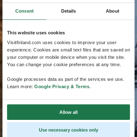
Consent
Details
About
This website uses cookies
Visitfinland.com uses cookies to improve your user
experience. Cookies are small text files that are saved on
your computer or mobile device when you visit the site.
You can change your cookie preferences at any time.
Google processes data as part of the services we use.
Learn more:
Google Privacy & Terms
.
Allow all
Use necessary cookies only