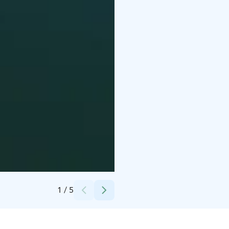
Credits:
Ab Kasnäsudden Oy
1
/
5