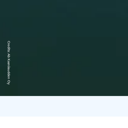
Credits:
Ab Kasnäsudden Oy