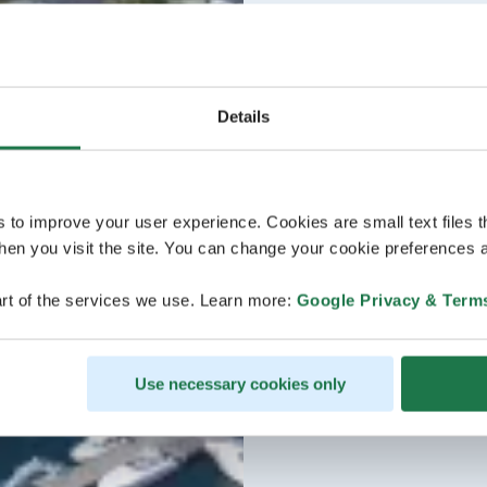
Details
s to improve your user experience. Cookies are small text files 
en you visit the site. You can change your cookie preferences a
rt of the services we use. Learn more:
Google Privacy & Term
Use necessary cookies only