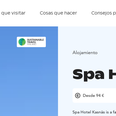
 que visitar
Cosas que hacer
Consejos p
Alojamiento
Spa 
Desde 94 €
Spa Hotel Kasnäs is a f