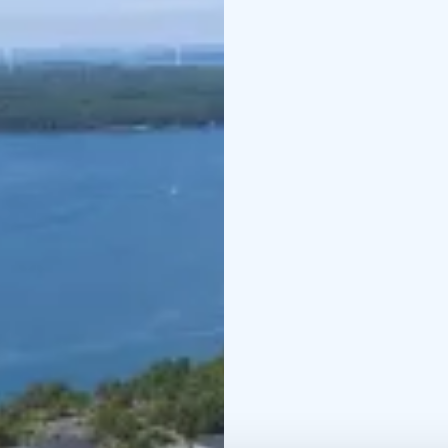
suitable to discover by 
trail.