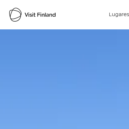
Lugares
Visit Finland