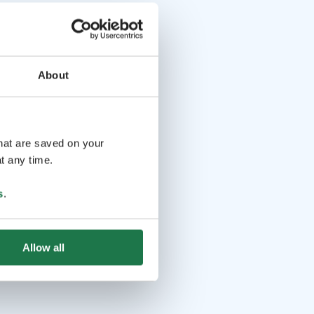
About
that are saved on your
t any time.
s
.
Allow all