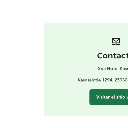
Contac
Spa Hotel Kas
Kasnäsintie 1294, 25930
Visitar el sitio