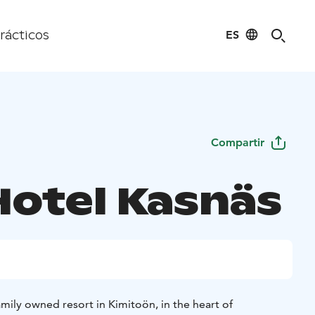
ES
rácticos
Compartir
Hotel Kasnäs
amily owned resort in Kimitoön, in the heart of