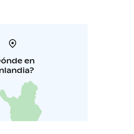
Dónde en
inlandia?