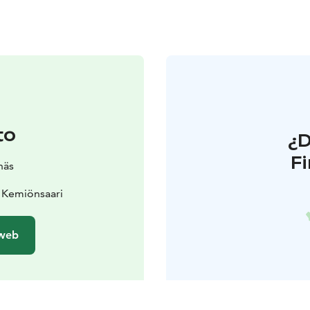
to
¿
F
näs
 Kemiönsaari
 web