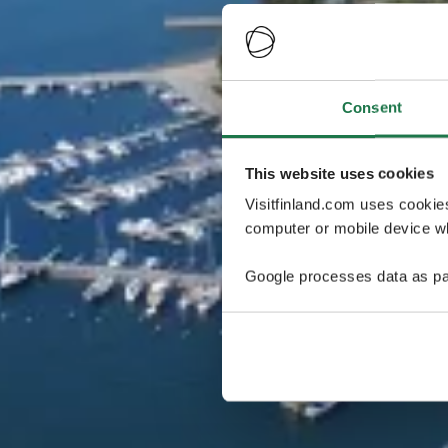
Consent
This website uses cookies
Visitfinland.com uses cookie
computer or mobile device wh
Google processes data as pa