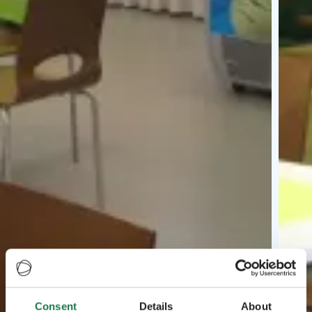
Consent
Details
About