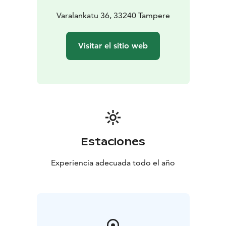
Varalankatu 36, 33240 Tampere
Visitar el sitio web
Estaciones
Experiencia adecuada todo el año