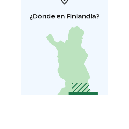
¿Dónde en Finlandia?