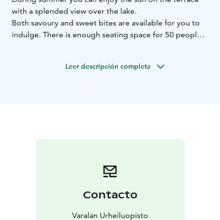
with a splended view over the lake.
Both savoury and sweet bites are available for you to
indulge. There is enough seating space for 50 people,
and the Cafe also serves as a catering space for
groups.
Leer descripción completa
There is also a small shop in the Café where you can
buy souvenirs.
Contacto
Varalan Urheiluopisto