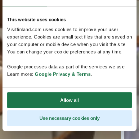
This website uses cookies
Visitfinland.com uses cookies to improve your user
experience. Cookies are small text files that are saved on
your computer or mobile device when you visit the site.
You can change your cookie preferences at any time.
Google processes data as part of the services we use.
Learn more:
Google Privacy & Terms
.
Allow all
Use necessary cookies only