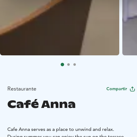
Restaurante
Compartir
Café Anna
Cafe Anna serves as a place to unwind and relax.
During summer you can enjoy the sun on the terrace